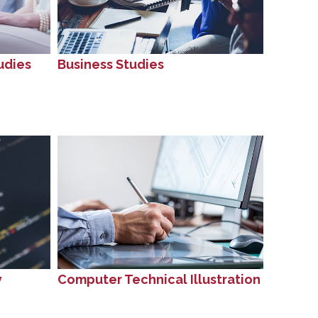
udies
Business Studies
y
Computer Technical Illustration