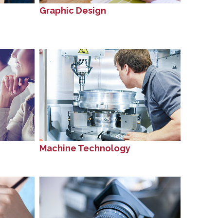
Graphic Design
Machine Technology