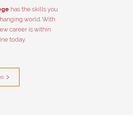
lege
has the skills you
 changing world. With
ew career is within
ine today.
es