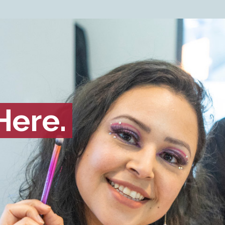
Here.