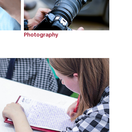
Photography