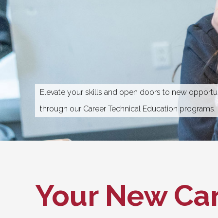
Elevate your skills and open doors to new opportun
through our Career Technical Education programs.
Your New
Car