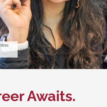
ities
eer Awaits.