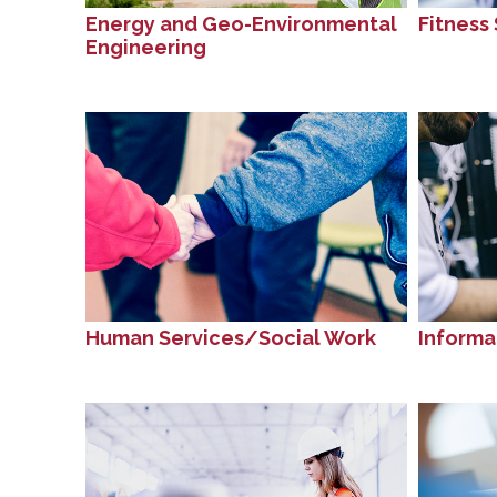
Energy and Geo-Environmental
Fitness 
Engineering
Human Services/Social Work
Informa