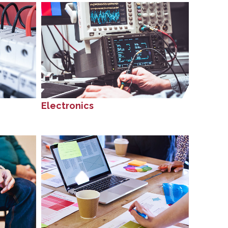
Electronics