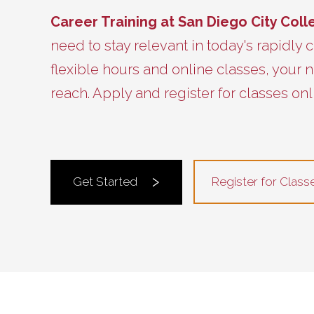
Career Training at San Diego City Col
need to stay relevant in today's rapidly
flexible hours and online classes, your n
reach. Apply and register for classes onl
Register for Class
Get Started