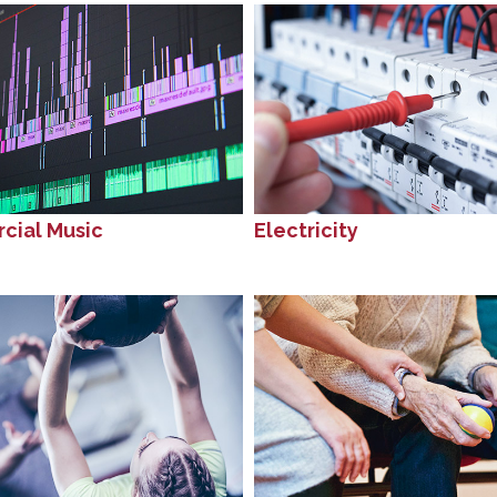
cial Music
Electricity