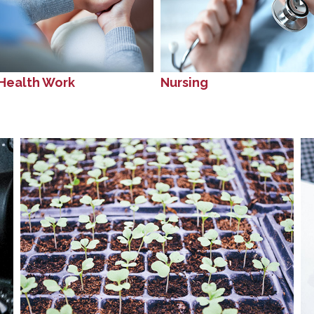
Health Work
Nursing