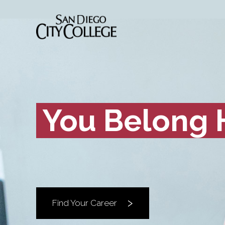
You Belong 
Find Your Career