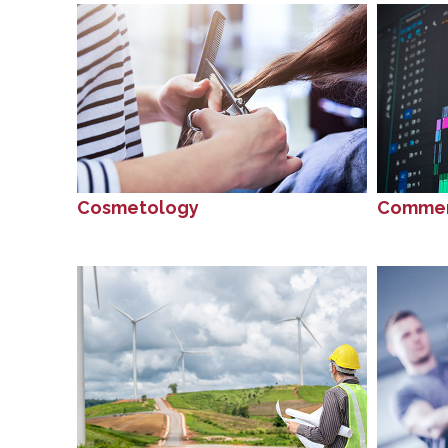
Cosmetology
Commer