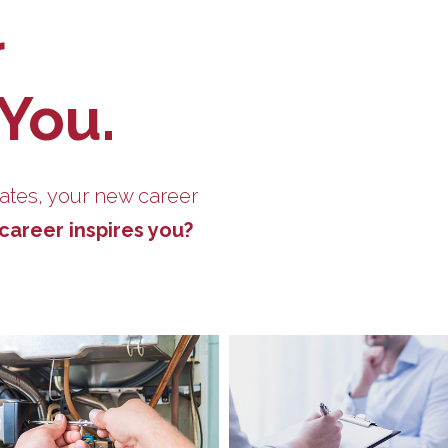
r
 You.
ates, your new career
career inspires you?