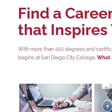
Find a Caree
that Inspires
With more than 200 degrees and certific
begins at San Diego City College.
What 