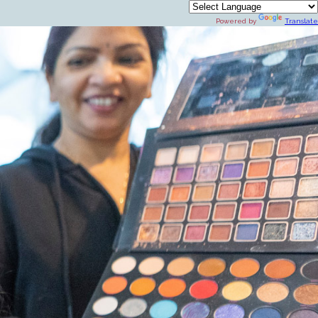
Powered by
Translate