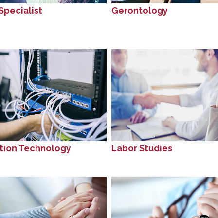
Specialist
Gerontology
tion Technology
Labor Studies