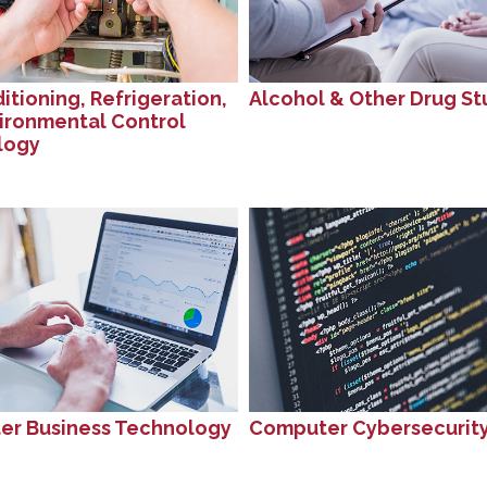
itioning, Refrigeration,
Alcohol & Other Drug St
ironmental Control
logy
r Business Technology
Computer Cybersecurit