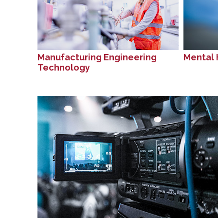
Manufacturing Engineering
Mental 
Technology