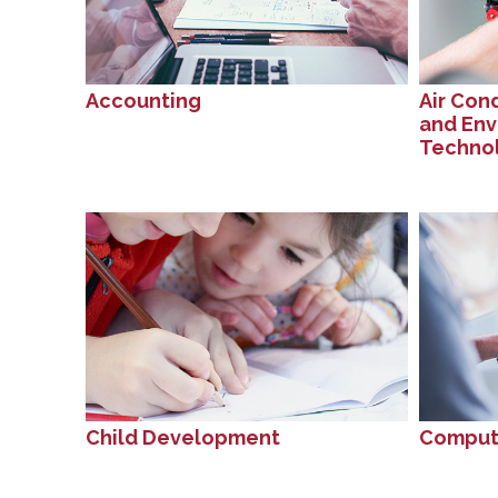
Accounting
Air Cond
and Env
Techno
Child Development
Compute