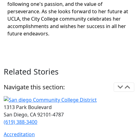
following one's passion, and the value of
perseverance. As she looks forward to her future at
UCLA, the City College community celebrates her
accomplishments and wishes her success in all her
future endeavors.
Related Stories
Navigate this section:
1313 Park Boulevard
San Diego, CA 92101-4787
(619) 388-3400
Accreditation