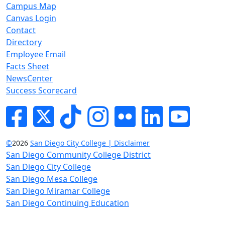
Campus Map
Canvas Login
Contact
Directory
Employee Email
Facts Sheet
NewsCenter
Success Scorecard
Facebook
Twitter
Tik-tok
Instagram
Flickr
LinkedIn
YouTube
©
2026
San Diego City College | Disclaimer
San Diego Community College District
San Diego City College
San Diego Mesa College
San Diego Miramar College
San Diego Continuing Education