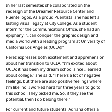
In her last semester, she collaborated on the
redesign of the Dreamer Resource Center and
Puente logos. As a proud Puentista, she has left a
lasting visual legacy at City College. As a student
intern for the Communications Office, she had an
epiphany: "I can conquer the graphic design and
media world with a leading program at University of
California Los Angeles (UCLA)!"
Perez expresses both excitement and apprehension
about her transition to UCLA. "I'm excited about
UCLA; it has been my dream school since I learned
about college," she said. "There's a lot of negative
feelings, but there are also positive feelings where
I'm like, no, I worked hard for three years to go to
this school. They picked me. So, if they see the
potential, then I do belong there."
For current and future students, Adriana offers a