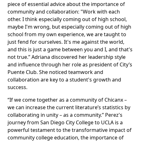
piece of essential advice about the importance of
community and collaboration: "Work with each
other. I think especially coming out of high school,
maybe I'm wrong, but especially coming out of high
school from my own experience, we are taught to
just fend for ourselves. It's me against the world,
and this is just a game between you and I, and that's
not true.” Adriana discovered her leadership style
and influence through her role as president of City’s
Puente Club. She noticed teamwork and
collaboration are key to a student's growth and
success.
“If we come together as a community of Chicanx –
we can increase the current literature’s statistics by
collaborating in unity – as a community.” Perez's
journey from San Diego City College to UCLA is a
powerful testament to the transformative impact of
community college education, the importance of