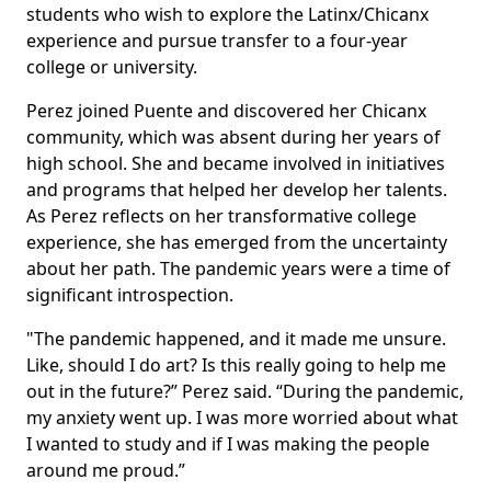
students who wish to explore the Latinx/Chicanx
experience and pursue transfer to a four-year
college or university.
Perez joined Puente and discovered her Chicanx
community, which was absent during her years of
high school. She and became involved in initiatives
and programs that helped her develop her talents.
As Perez reflects on her transformative college
experience, she has emerged from the uncertainty
about her path. The pandemic years were a time of
significant introspection.
"The pandemic happened, and it made me unsure.
Like, should I do art? Is this really going to help me
out in the future?” Perez said. “During the pandemic,
my anxiety went up. I was more worried about what
I wanted to study and if I was making the people
around me proud.”