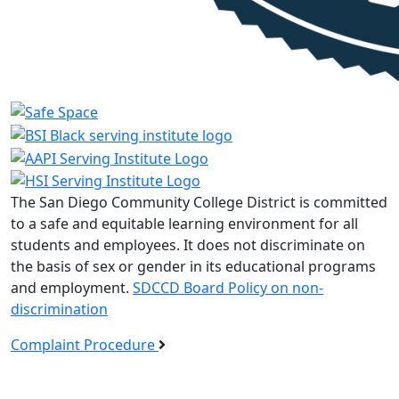
The San Diego Community College District is committed
to a safe and equitable learning environment for all
students and employees. It does not discriminate on
the basis of sex or gender in its educational programs
and employment.
SDCCD Board Policy on non-
discrimination
Complaint Procedure