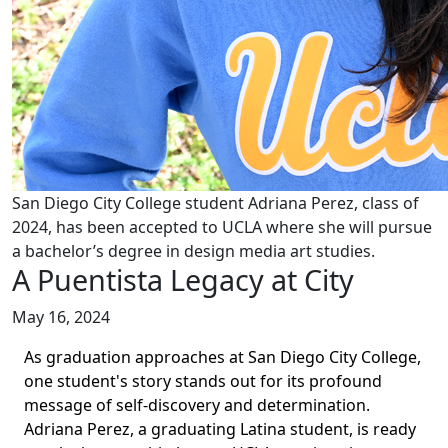
San Diego City College student Adriana Perez, class of
2024, has been accepted to UCLA where she will pursue
a bachelor’s degree in design media art studies.
A Puentista Legacy at City
May 16, 2024
As graduation approaches at San Diego City College,
one student's story stands out for its profound
message of self-discovery and determination.
Adriana Perez, a graduating Latina student, is ready