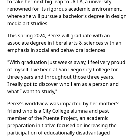
to take her next big leap to UCLA, a university
renowned for its rigorous academic environment,
where she will pursue a bachelor’s degree in design
media art studies.
This spring 2024, Perez will graduate with an
associate degree in liberal arts & sciences with an
emphasis in social and behavioral sciences
"With graduation just weeks away, I feel very proud
of myself. I've been at San Diego City College for
three years and throughout those three years,
I really got to discover who I am as a person and
what I want to study,"
Perez’s worldview was impacted by her mother’s
friend who is a City College alumna and past
member of the Puente Project, an academic
preparation initiative focused on increasing the
participation of educationally disadvantaged