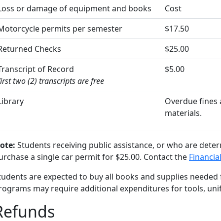
Loss or damage of equipment and books
Cost
Motorcycle permits per semester
$17.50
Returned Checks
$25.00
Transcript of Record
$5.00
first two (2) transcripts are free
Library
Overdue fines a
materials.
ote:
Students receiving public assistance, or who are determ
urchase a single car permit for $25.00. Contact the
Financial
tudents are expected to buy all books and supplies needed f
rograms may require additional expenditures for tools, unif
Refunds