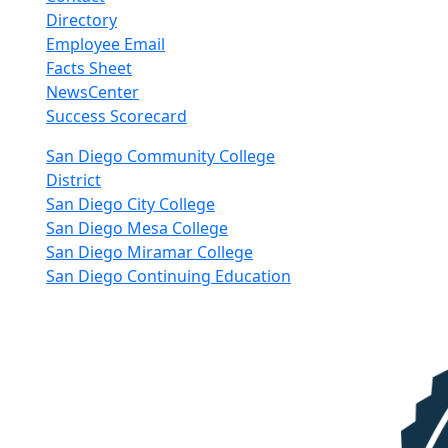
Directory
Employee Email
Facts Sheet
NewsCenter
Success Scorecard
nkedIn
San Diego Community College
District
San Diego City College
San Diego Mesa College
San Diego Miramar College
San Diego Continuing Education