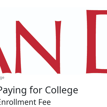
ege
Paying for College
Enrollment Fee