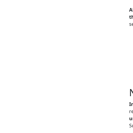
A
t
s
I
r
u
S