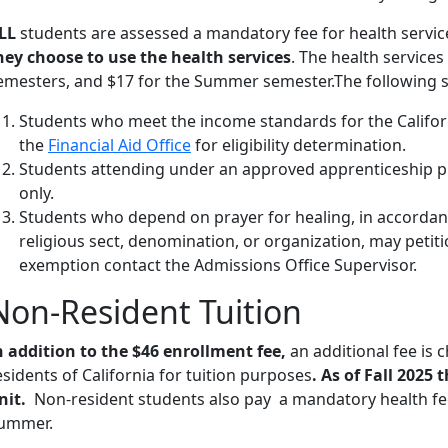
LL
students are assessed a mandatory fee for health servic
hey choose to use the health services
. The health services
emesters, and $17 for the Summer semester.The following s
Students who meet the income standards for the Califo
the
Financial Aid Office
for eligibility determination.
Students attending under an approved apprenticeship pr
only.
Students who depend on prayer for healing, in accordanc
religious sect, denomination, or organization, may petiti
exemption contact the Admissions Office Supervisor.
Non-Resident Tuition
n addition to the $46 enrollment fee,
an additional fee is 
esidents of California for tuition purposes
. As of Fall 2025 
nit.
Non-resident students also pay a mandatory health fee 
ummer.