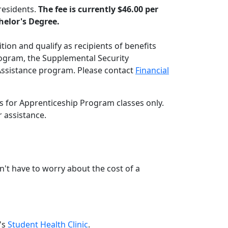
residents.
The fee is currently $46.00 per
chelor's Degree.
tion and qualify as recipients of benefits
ogram, the Supplemental Security
Assistance program. Please contact
Financial
 for Apprenticeship Program classes only.
 assistance.
n't have to worry about the cost of a
e's
Student Health Clinic
.