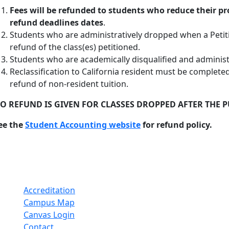
Fees will be refunded to students who reduce their p
refund deadlines
dates
.
Students who are administratively dropped when a Petition
refund of the class(es) petitioned.
Students who are academically disqualified and administra
Reclassification to California resident must be completed 
refund of non-resident tuition.
O REFUND IS GIVEN FOR CLASSES DROPPED AFTER THE 
ee the
Student Accounting website
for refund policy.
Accreditation
Campus Map
Canvas Login
Contact