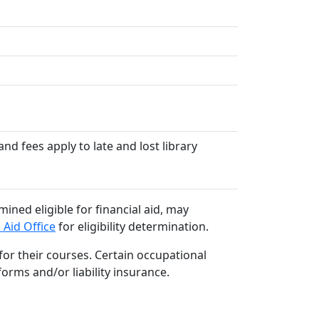
nd fees apply to late and lost library
ined eligible for financial aid, may
 Aid Office
for eligibility determination.
or their courses. Certain occupational
orms and/or liability insurance.