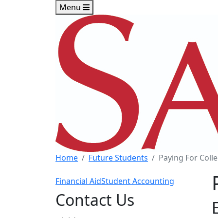
Skip to main content
Skip to footer content
Menu
Home
Future Students
Paying For Coll
Financial Aid
Student Accounting
Contact Us