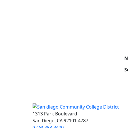
N
S
1313 Park Boulevard
San Diego, CA 92101-4787
(619) 388-3400