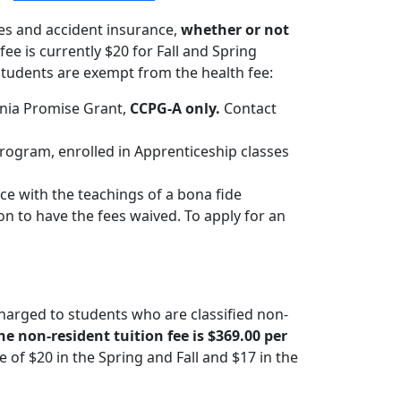
es and accident insurance,
whether or not
 fee is currently $20 for Fall and Spring
tudents are exempt from the health fee:
rnia Promise Grant,
CCPG-A only.
Contact
ogram, enrolled in Apprenticeship classes
e with the teachings of a bona fide
on to have the fees waived. To apply for an
charged to students who are classified non-
the non-resident tuition fee is $369.00 per
of $20 in the Spring and Fall and $17 in the