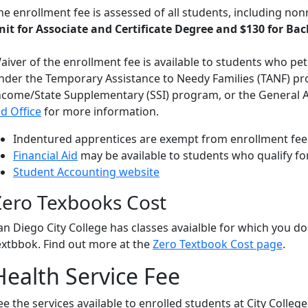
he enrollment fee is assessed of all students, including non
nit for Associate and Certificate Degree and $130 for Ba
aiver of the enrollment fee is available to students who peti
nder the Temporary Assistance to Needy Families (TANF) pr
ncome/State Supplementary (SSI) program, or the General 
id Office
for more information.
Indentured apprentices are exempt from enrollment fees
Financial Aid
may be available to students who qualify for
Student Accounting website
Zero Texbooks Cost
an Diego City College has classes avaialble for which you do
extbbok. Find out more at the
Zero Textbook Cost page
.
Health Service Fee
ee the services available to enrolled students at City Colleg