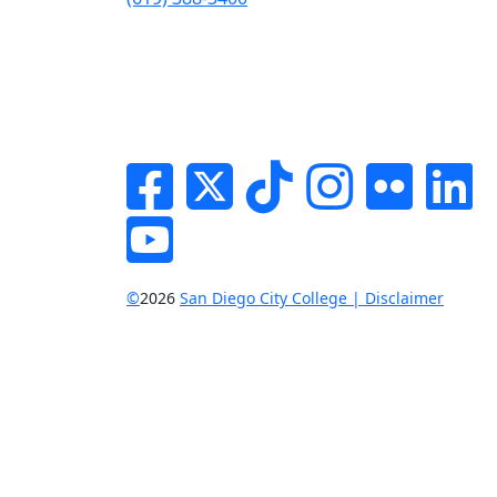
Facebook
Twitter
Tik-tok
Instagram
Flickr
Li
YouTube
©
2026
San Diego City College | Disclaimer