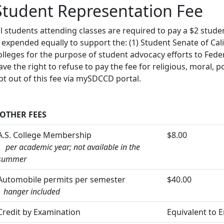
Student Representation Fee
ll students attending classes are required to pay a $2 stud
s expended equally to support the: (1) Student Senate of Ca
olleges for the purpose of student advocacy efforts to Fede
ave the right to refuse to pay the fee for religious, moral, p
pt out of this fee via mySDCCD portal.
OTHER FEES
A.S. College Membership
$8.00
per academic year; not available in the
summer
Automobile permits per semester
$40.00
hanger included
Credit by Examination
Equivalent to 