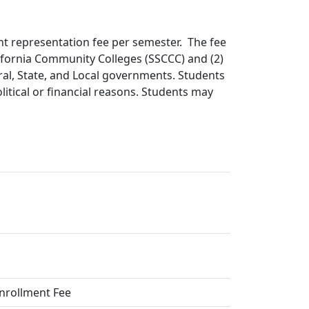
ent representation fee per semester. The fee
lifornia Community Colleges (SSCCC) and (2)
ral, State, and Local governments. Students
olitical or financial reasons. Students may
Enrollment Fee