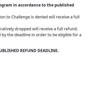
rogram in accordance to the published
 to Challenge is denied will receive a full
tively dropped will receive a full refund.
by the deadline in order to be eligible for a
PUBLISHED REFUND DEADLINE.