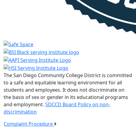
The San Diego Community College District is committed
to a safe and equitable learning environment for all
students and employees. It does not discriminate on
the basis of sex or gender in its educational programs
and employment.
SDCCD Board Policy on non-
discrimination
Complaint Procedure