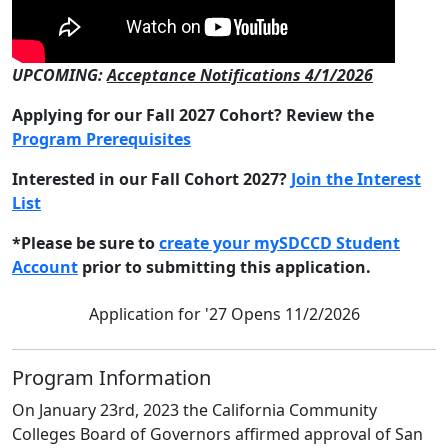
UPCOMING:
Acceptance Notifications 4/1/2026
Applying for our Fall 2027 Cohort? Review the
Program Prerequisites
Interested in our Fall Cohort 2027?
Join the Interest
List
*Please be sure to
create your mySDCCD Student
Account
prior to submitting this application.
Application for '27 Opens 11/2/2026
Program Information
On January 23rd, 2023 the California Community
Colleges Board of Governors affirmed approval of San