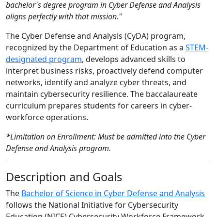
bachelor's degree program in Cyber Defense and Analysis
aligns perfectly with that mission."
The Cyber Defense and Analysis (CyDA) program,
recognized by the Department of Education as a
STEM-
designated program
, develops advanced skills to
interpret business risks, proactively defend computer
networks, identify and analyze cyber threats, and
maintain cybersecurity resilience. The baccalaureate
curriculum prepares students for careers in cyber-
workforce operations.
*Limitation on Enrollment: Must be admitted into the Cyber
Defense and Analysis program.
Description and Goals
The
Bachelor of Science in Cyber Defense and Analysis
follows the National Initiative for Cybersecurity
Education (NICE) Cybersecurity Workforce Framework