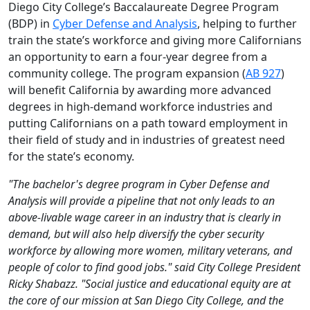
Diego City College’s Baccalaureate Degree Program
(BDP) in
Cyber Defense and Analysis
, helping to further
train the state’s workforce and giving more Californians
an opportunity to earn a four-year degree from a
community college. The program expansion (
AB 927
)
will benefit California by awarding more advanced
degrees in high-demand workforce industries and
putting Californians on a path toward employment in
their field of study and in industries of greatest need
for the state’s economy.
"The bachelor's degree program in Cyber Defense and
Analysis will provide a pipeline that not only leads to an
above-livable wage career in an industry that is clearly in
demand, but will also help diversify the cyber security
workforce by allowing more women, military veterans, and
people of color to find good jobs." said City College President
Ricky Shabazz. "Social justice and educational equity are at
the core of our mission at San Diego City College, and the