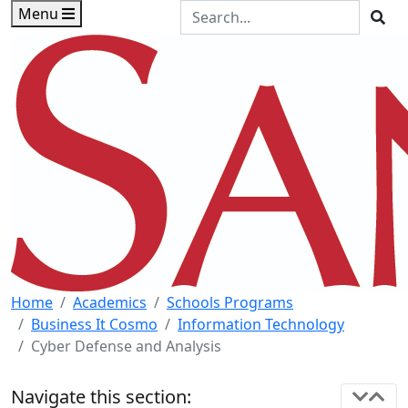
Skip to main content
Skip to footer content
Search the Site
Menu
Sea
Home
Academics
Schools Programs
Business It Cosmo
Information Technology
Cyber Defense and Analysis
Navigate this section: