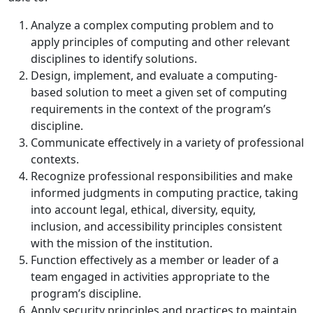
Analyze a complex computing problem and to
apply principles of computing and other relevant
disciplines to identify solutions.
Design, implement, and evaluate a computing-
based solution to meet a given set of computing
requirements in the context of the program’s
discipline.
Communicate effectively in a variety of professional
contexts.
Recognize professional responsibilities and make
informed judgments in computing practice,
taking
into account legal, ethical, diversity, equity,
inclusion, and accessibility principles consistent
with the mission of the institution.
Function effectively as a member or leader of a
team engaged in activities appropriate to the
program’s discipline.
Apply security principles and practices to maintain