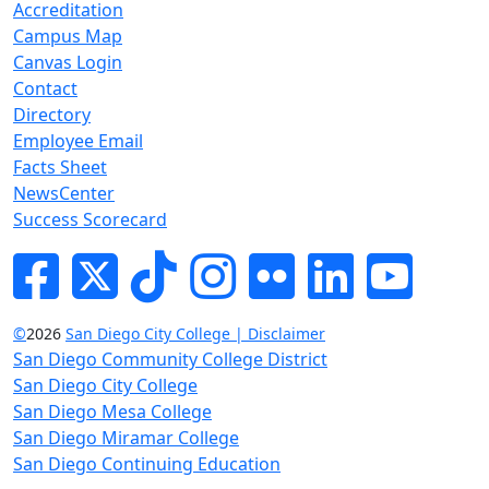
Accreditation
Campus Map
Canvas Login
Contact
Directory
Employee Email
Facts Sheet
NewsCenter
Success Scorecard
Facebook
Twitter
Tik-tok
Instagram
Flickr
LinkedIn
YouTube
©
2026
San Diego City College | Disclaimer
San Diego Community College District
San Diego City College
San Diego Mesa College
San Diego Miramar College
San Diego Continuing Education