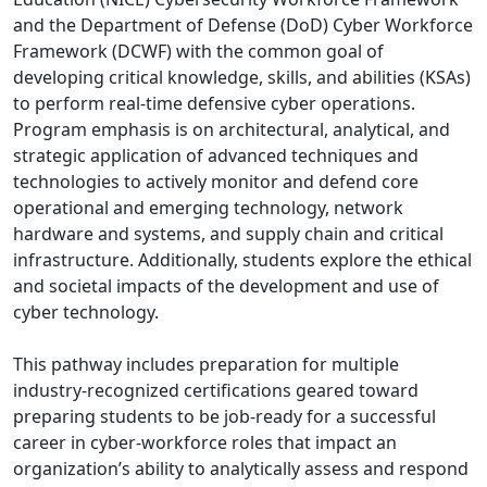
and the Department of Defense (DoD) Cyber Workforce
Framework (DCWF) with the common goal of
developing critical knowledge, skills, and abilities (KSAs)
to perform real-time defensive cyber operations.
Program emphasis is on architectural, analytical, and
strategic application of advanced techniques and
technologies to actively monitor and defend core
operational and emerging technology, network
hardware and systems, and supply chain and critical
infrastructure. Additionally, students explore the ethical
and societal impacts of the development and use of
cyber technology.
This pathway includes preparation for multiple
industry-recognized certifications geared toward
preparing students to be job-ready for a successful
career in cyber-workforce roles that impact an
organization’s ability to analytically assess and respond