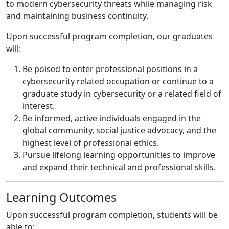
to modern cybersecurity threats while managing risk
and maintaining business continuity.
Upon successful program completion, our graduates
will:
Be poised to enter professional positions in a
cybersecurity related occupation or continue to a
graduate study in cybersecurity or a related field of
interest.
Be informed, active individuals engaged in the
global community, social justice advocacy, and the
highest level of professional ethics.
Pursue lifelong learning opportunities to improve
and expand their technical and professional skills.
Learning Outcomes
Upon successful program completion, students will be
able to: