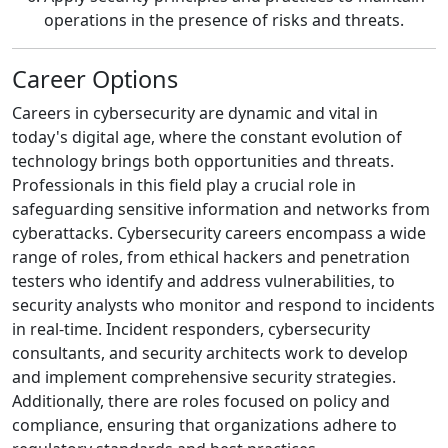
operations in the presence of risks and threats.
Career Options
Careers in cybersecurity are dynamic and vital in
today's digital age, where the constant evolution of
technology brings both opportunities and threats.
Professionals in this field play a crucial role in
safeguarding sensitive information and networks from
cyberattacks. Cybersecurity careers encompass a wide
range of roles, from ethical hackers and penetration
testers who identify and address vulnerabilities, to
security analysts who monitor and respond to incidents
in real-time. Incident responders, cybersecurity
consultants, and security architects work to develop
and implement comprehensive security strategies.
Additionally, there are roles focused on policy and
compliance, ensuring that organizations adhere to