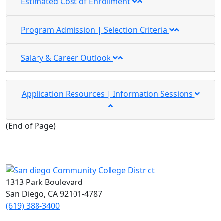
Estimated Cost of Enrollment
Program Admission | Selection Criteria
Salary & Career Outlook
Application Resources | Information Sessions
(
End of Page
)
1313 Park Boulevard
San Diego, CA 92101-4787
(619) 388-3400