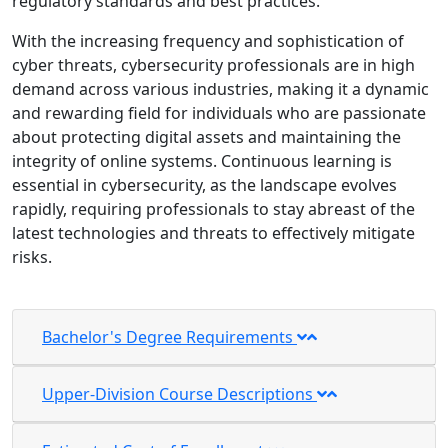
regulatory standards and best practices.
With the increasing frequency and sophistication of
cyber threats, cybersecurity professionals are in high
demand across various industries, making it a dynamic
and rewarding field for individuals who are passionate
about protecting digital assets and maintaining the
integrity of online systems. Continuous learning is
essential in cybersecurity, as the landscape evolves
rapidly, requiring professionals to stay abreast of the
latest technologies and threats to effectively mitigate
risks.
Bachelor's Degree Requirements
Upper-Division Course Descriptions