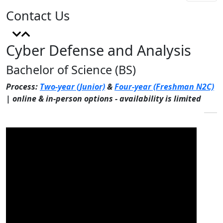
Contact Us
Cyber Defense and Analysis
Bachelor of Science (BS)
Process:
Two-year (Junior)
&
Four-year (Freshman N2C)
| online & in-person options - availability is limited