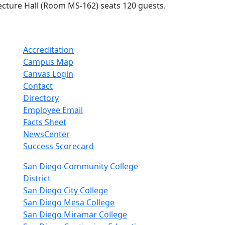
ecture Hall (Room MS-162) seats 120 guests.
Accreditation
Campus Map
Canvas Login
Contact
Directory
Employee Email
Facts Sheet
NewsCenter
Success Scorecard
nkedIn
San Diego Community College
District
San Diego City College
San Diego Mesa College
San Diego Miramar College