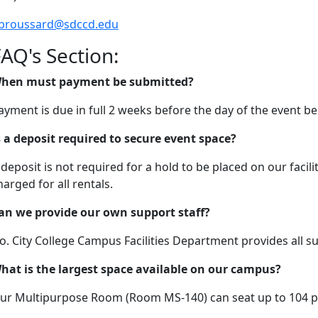
broussard@sdccd.edu
AQ's Section:
hen must payment be submitted?
ayment is due in full 2 weeks before the day of the event be
s a deposit required to secure event space?
 deposit is not required for a hold to be placed on our facili
harged for all rentals.
an we provide our own support staff?
o. City College Campus Facilities Department provides all su
hat is the largest space available on our campus?
ur Multipurpose Room (Room MS-140) can seat up to 104 p