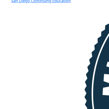
San Diego Continuing Education