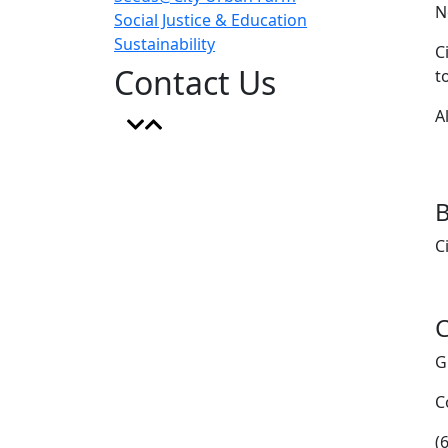
N
Social Justice & Education
Sustainability
C
Contact Us
t
A
B
C
C
G
C
(