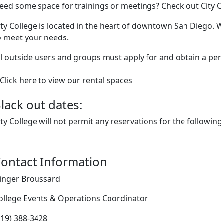
eed some space for trainings or meetings? Check out City C
ity College is located in the heart of downtown San Diego. We
o meet your needs.
ll outside users and groups must apply for and obtain a permi
Click here to view our rental spaces
lack out dates:
ity College will not permit any reservations for the followin
ontact Information
inger Broussard
ollege Events & Operations Coordinator
619) 388-3428