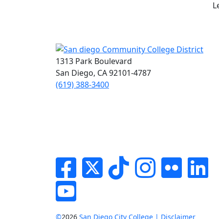
L
1313 Park Boulevard
San Diego, CA 92101-4787
(619) 388-3400
Facebook
Twitter
Tik-tok
Instagram
Flickr
Li
YouTube
©
2026
San Diego City College | Disclaimer