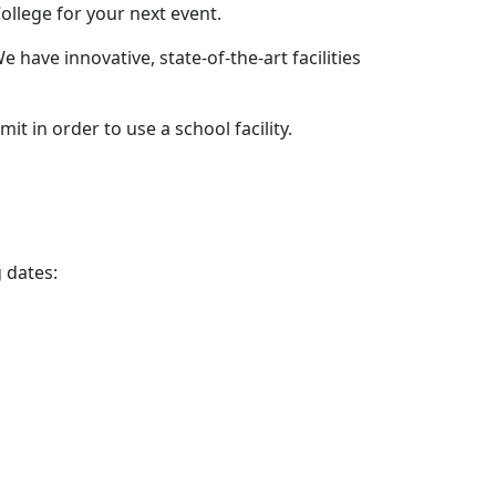
ollege for your next event.
 have innovative, state-of-the-art facilities
t in order to use a school facility.
g dates: