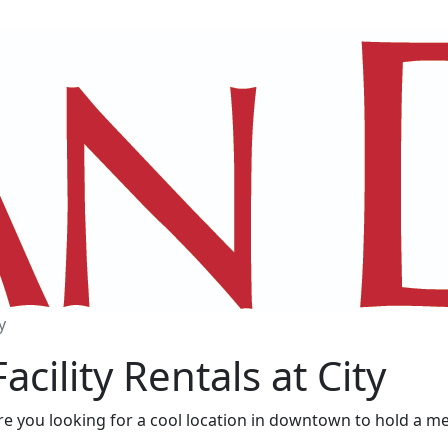
y
Facility Rentals at City
re you looking for a cool location in downtown to hold a m