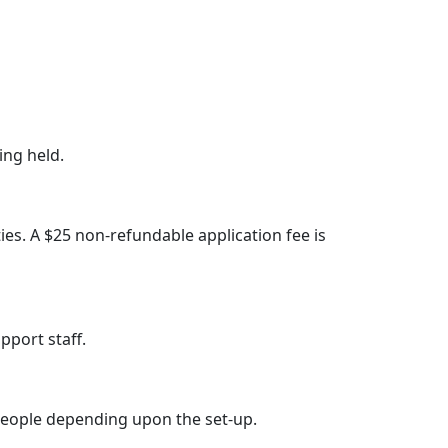
ing held.
ties. A $25 non-refundable application fee is
pport staff.
eople depending upon the set-up.