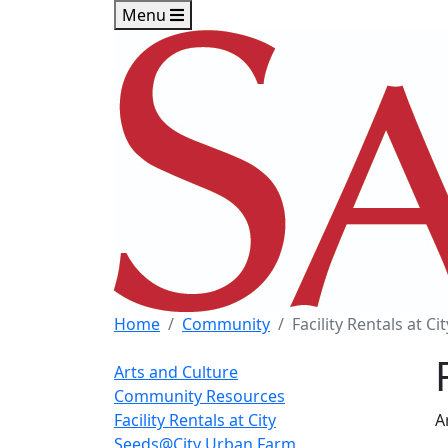
Skip to main content
Skip to footer content
Menu
Home
Community
Facility Rentals at Cit
Arts and Culture
Community Resources
Facility Rentals at City
A
Seeds@City Urban Farm