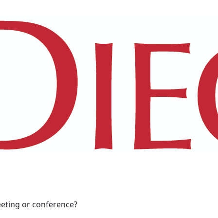
eeting or conference?