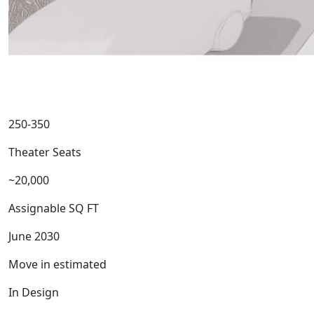
250-350
Theater Seats
~20,000
Assignable SQ FT
June 2030
Move in estimated
In Design