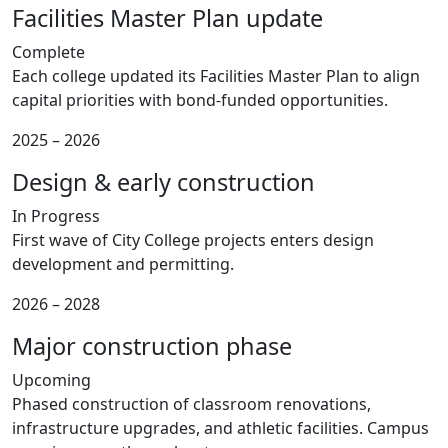
Facilities Master Plan update
Complete
Each college updated its Facilities Master Plan to align
capital priorities with bond-funded opportunities.
2025 – 2026
Design & early construction
In Progress
First wave of City College projects enters design
development and permitting.
2026 – 2028
Major construction phase
Upcoming
Phased construction of classroom renovations,
infrastructure upgrades, and athletic facilities. Campus