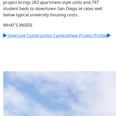
project brings 283 apartment-style units and 797
student beds to downtown San Diego at rates well
below typical university housing costs.
WHAT'S INSIDE
View Live Construction Camera
View Project Profile