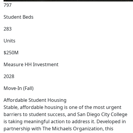
797
Student Beds
283
Units
$250M
Measure HH Investment
2028
Move-In (Fall)
Affordable Student Housing
Stable, affordable housing is one of the most urgent
barriers to student success, and San Diego City College
is taking meaningful action to address it. Developed in
partnership with The Michaels Organization, this