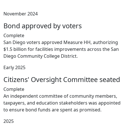
November 2024
Bond approved by voters
Complete
San Diego voters approved Measure HH, authorizing
$1.5 billion for facilities improvements across the San
Diego Community College District.
Early 2025
Citizens' Oversight Committee seated
Complete
An independent committee of community members,
taxpayers, and education stakeholders was appointed
to ensure bond funds are spent as promised.
2025