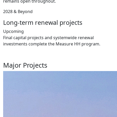
remains open throughout.
2028 & Beyond
Long-term renewal projects
Upcoming
Final capital projects and systemwide renewal
investments complete the Measure HH program.
Major Projects