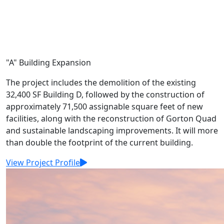
"A" Building Expansion
The project includes the demolition of the existing
32,400 SF Building D, followed by the construction of
approximately 71,500 assignable square feet of new
facilities, along with the reconstruction of Gorton Quad
and sustainable landscaping improvements. It will more
than double the footprint of the current building.
View Project Profile