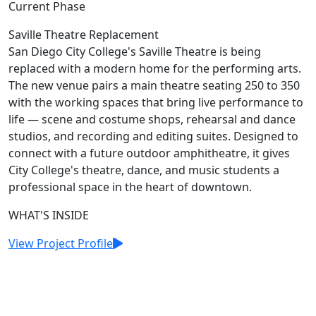
Current Phase
Saville Theatre Replacement
San Diego City College's Saville Theatre is being
replaced with a modern home for the performing arts.
The new venue pairs a main theatre seating 250 to 350
with the working spaces that bring live performance to
life — scene and costume shops, rehearsal and dance
studios, and recording and editing suites. Designed to
connect with a future outdoor amphitheatre, it gives
City College's theatre, dance, and music students a
professional space in the heart of downtown.
WHAT'S INSIDE
View Project Profile