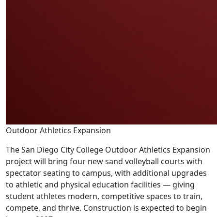
Outdoor Athletics Expansion
The San Diego City College Outdoor Athletics Expansion
project will bring four new sand volleyball courts with
spectator seating to campus, with additional upgrades
to athletic and physical education facilities — giving
student athletes modern, competitive spaces to train,
compete, and thrive. Construction is expected to begin