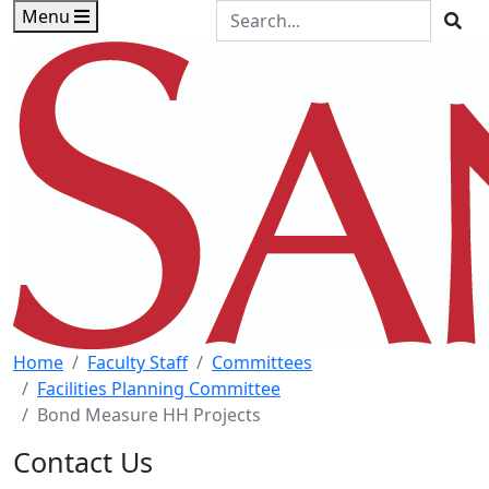
Skip to main content
Skip to footer content
Search the Site
Menu
Sea
Home
Faculty Staff
Committees
Facilities Planning Committee
Bond Measure HH Projects
Contact Us