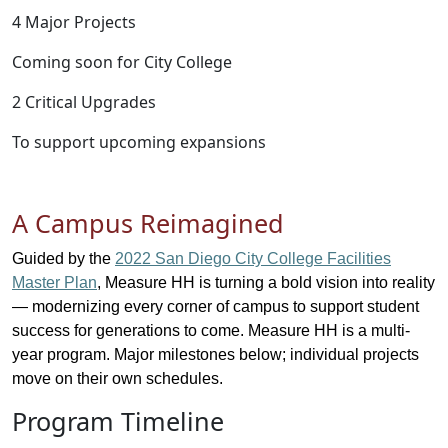
4 Major Projects
Coming soon for City College
2 Critical Upgrades
To support upcoming expansions
A Campus Reimagined
Guided by the
2022
San Diego
City College Facilities
Master Plan
, Measure HH is turning a bold vision into reality
— modernizing every corner of campus to support student
success for generations to come. Measure HH is a multi-
year program. Major milestones below; individual projects
move on their own schedules.
Program Timeline