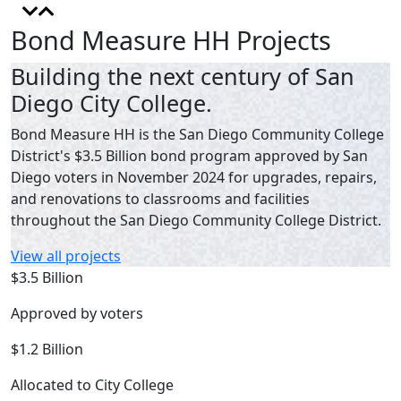
Bond Measure HH Projects
Building the next century of San
Diego City College.
Bond Measure HH is the San Diego Community College
District's $3.5 Billion bond program approved by San
Diego voters in November 2024 for upgrades, repairs,
and renovations to classrooms and facilities
throughout the San Diego Community College District.
View all projects
$3.5 Billion
Approved by voters
$1.2 Billion
Allocated to City College