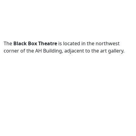
The
Black Box Theatre
is located in the northwest
corner of the AH Building, adjacent to the art gallery.