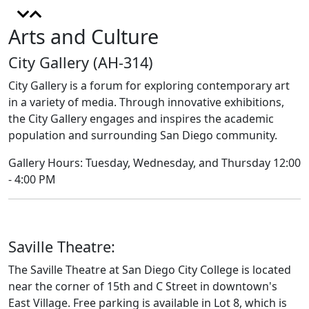
Arts and Culture
City Gallery (AH-314)
City Gallery is a forum for exploring contemporary art
in a variety of media. Through innovative exhibitions,
the City Gallery engages and inspires the academic
population and surrounding San Diego community.
Gallery Hours: Tuesday, Wednesday, and Thursday 12:00
- 4:00 PM
Saville Theatre:
The Saville Theatre at San Diego City College is located
near the corner of 15th and C Street in downtown's
East Village. Free parking is available in Lot 8, which is