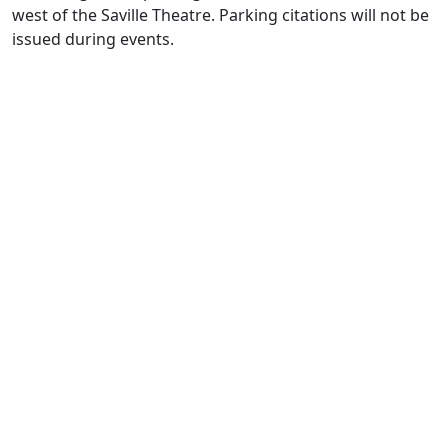
west of the Saville Theatre. Parking citations will not be
issued during events.