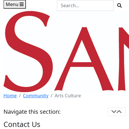
Skip to main content
Skip to footer content
Search the Site
Menu
Sea
Home
Community
Arts Culture
Navigate this section:
Contact Us