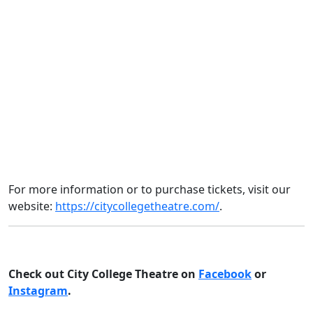
For more information or to purchase tickets, visit our
website:
https://citycollegetheatre.com/
.
Check out City College Theatre on
Facebook
o
r
Instagram
.