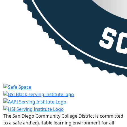
The San Diego Community College District is committed
to a safe and equitable learning environment for all