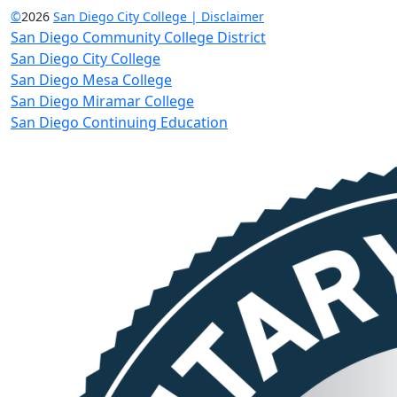
©
2026
San Diego City College | Disclaimer
San Diego Community College District
San Diego City College
San Diego Mesa College
San Diego Miramar College
San Diego Continuing Education