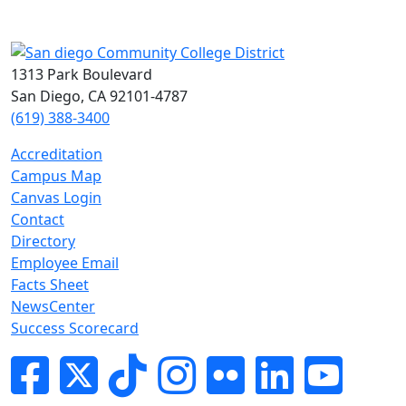
1313 Park Boulevard
San Diego, CA 92101-4787
(619) 388-3400
Accreditation
Campus Map
Canvas Login
Contact
Directory
Employee Email
Facts Sheet
NewsCenter
Success Scorecard
Facebook
Twitter
Tik-tok
Instagram
Flickr
LinkedIn
YouTube