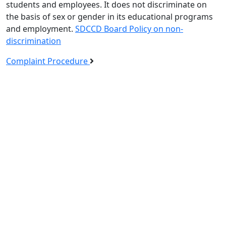
students and employees. It does not discriminate on
the basis of sex or gender in its educational programs
and employment.
SDCCD Board Policy on non-
discrimination
Complaint Procedure