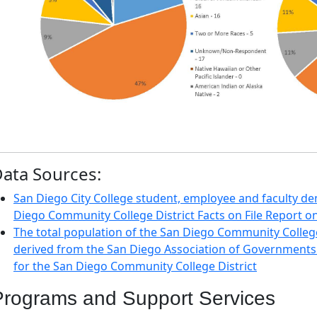
ata Sources:
San Diego City College student, employee and faculty d
Diego Community College District Facts on File Report 
The total population of the San Diego Community College 
derived from the San Diego Association of Governments
for the San Diego Community College District
Programs and Support Services