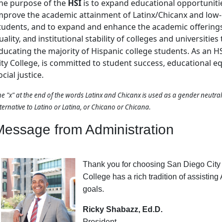
he purpose of the
HSI
is to expand educational opportuniti
mprove the academic attainment of Latinx/Chicanx and low
tudents, and to expand and enhance the academic offering
uality,
institutional stability of colleges and universities
and
ducating the majority of Hispanic college students. As an H
ity College, is committed to student success, educational e
ocial justice.
e "x" at the end of the words Latinx and Chicanx is used as a gender neutra
ternative to Latino or Latina, or Chicano or Chicana.
Message from Administration
Thank you for choosing San Diego City 
College has a rich tradition of assistin
goals.
Ricky Shabazz, Ed.D.
President