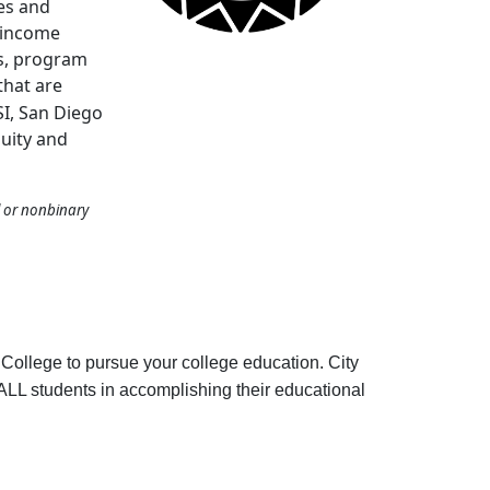
es and
-income
s, program
 that are
SI, San Diego
quity and
l or nonbinary
College to pursue your college education. City
g ALL students in accomplishing their educational