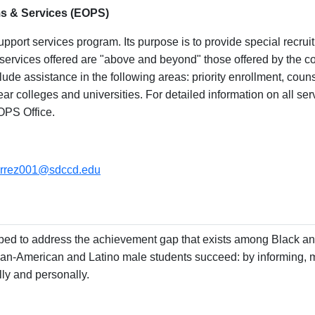
s & Services (EOPS)
port services program. Its purpose is to provide special recruit
e services offered are "above and beyond" those offered by the c
clude assistance in the following areas: priority enrollment, cou
year colleges and universities. For detailed information on all se
OPS Office.
ierrez001@sdccd.edu
ed to address the achievement gap that exists among Black an
n-American and Latino male students succeed: by informing, m
ly and personally.