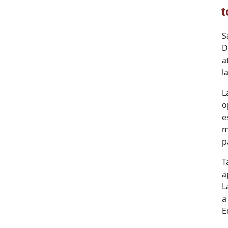
t
S
D
a
l
L
o
e
m
p
T
a
L
a
E