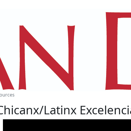
ources
Chicanx/Latinx Excelenci