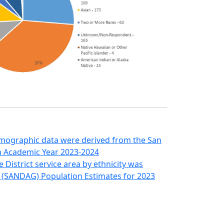
emographic data were derived from the San
on Academic Year 2023-2024
District service area by ethnicity was
 (SANDAG) Population Estimates for 2023