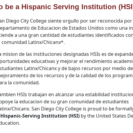
o be a Hispanic Serving Institution (HSI
an Diego City College siente orgullo por ser reconocida por 
epartamento de Educacion de Estados Unidos como una in
tiende a una gran cantidad de estudiantes identificados c
a comunidad Latinx/Chicanx
*
.
a mision de las instituciones designadas HSIs es de expande
portunidades educativas y mejorar el rendimiento academi
studiantes Latinx/Chicanx y de bajos recursos por medio de
ejoramiento de los recursos y de la calidad de los progra
ara la comunidad.
ambien HSIs trabajan en alcanzar una estabilidad institucio
ppoye la educacion de su gran comunidad de estudiantes
atinx/Chicanx. San Diego City College is proud to be formal
Hispanic-
Serving Institution (HSI)
by the United States D
ducation.