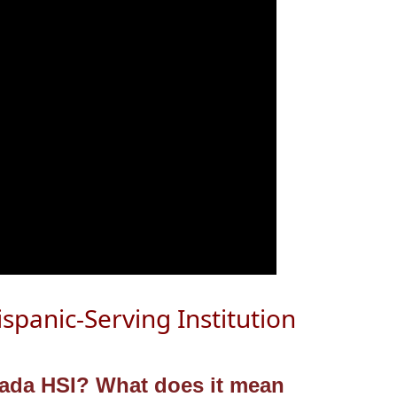
ispanic-Serving Institution
gnada HSI?
What does it mean