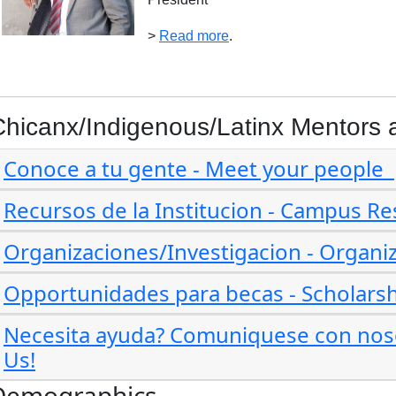
>
Read more
.
Chicanx/Indigenous/Latinx Mentors 
Conoce a tu gente - Meet your people
Recursos de la Institucion - Campus R
Organizaciones/Investigacion - Organi
Opportunidades para becas - Scholarsh
Necesita ayuda? Comuniquese con noso
Us!
Demographics