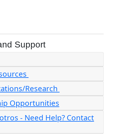
and Support
esources
zations/Research
ip Opportunities
tros - Need Help? Contact