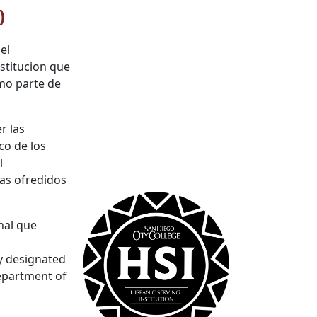
)
el
stitucion que
omo parte de
r las
co de los
l
mas ofredidos
nal que
ly designated
epartment of