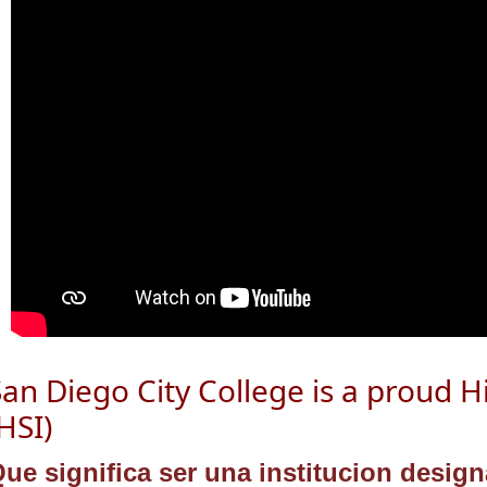
San Diego City College is a proud
H
HSI)
ue significa ser una institucion desi