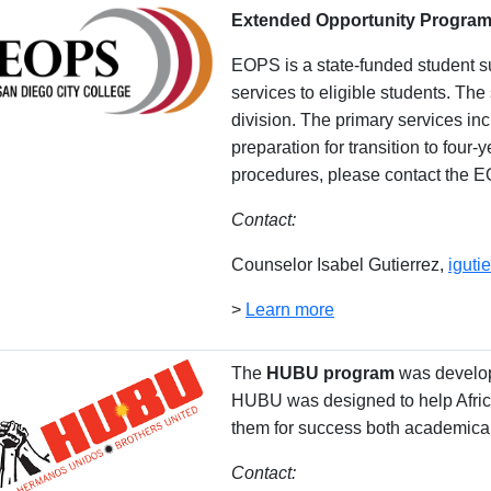
Extended Opportunity Program
EOPS is a state-funded student sup
services to eligible students. Th
division. The primary services in
preparation for transition to four-
procedures, please contact the E
Contact:
Counselor Isabel Gutierrez,
igut
>
Learn more
The
HUBU program
was develop
HUBU was designed to help Africa
them for success both academical
Contact: