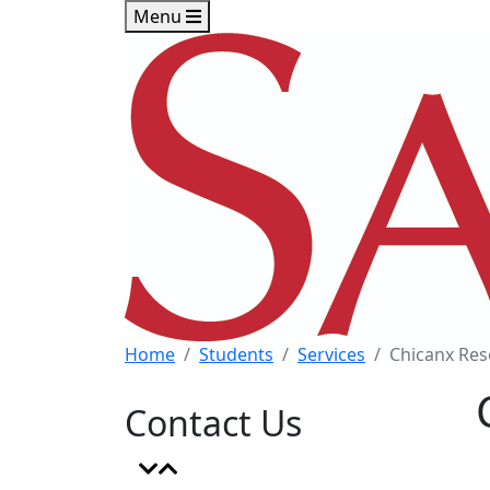
Skip to main content
Skip to footer content
Menu
Home
Students
Services
Chicanx Res
Contact Us