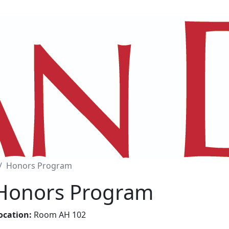
Honors Program
Honors Program
ocation:
Room AH 102