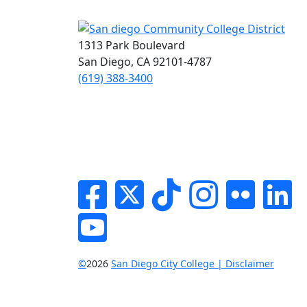
1313 Park Boulevard
San Diego, CA 92101-4787
(619) 388-3400
Facebook
Twitter
Tik-tok
Instagram
Flickr
Li
YouTube
©
2026
San Diego City College | Disclaimer