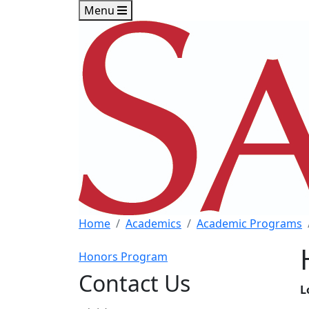
Skip to main content
Skip to footer content
Menu
Home
Academics
Academic Programs
Honors Program
Contact Us
L