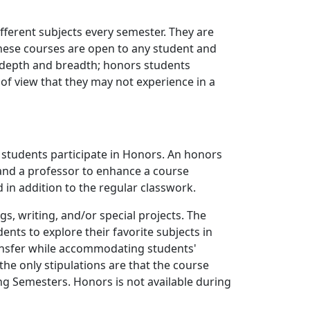
fferent subjects every semester. They are
These courses are open to any student and
r depth and breadth; honors students
 of view that they may not experience in a
 students participate in Honors. An honors
and a professor to enhance a course
 in addition to the regular classwork.
, writing, and/or special projects. The
ents to explore their favorite subjects in
ansfer while accommodating students'
he only stipulations are that the course
ing Semesters. Honors is not available during