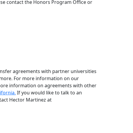
ease contact the Honors Program Office or
ansfer agreements with partner universities
 more. For more information on our
ore information on agreements with other
ifornia.
If you would like to talk to an
tact Hector Martinez at