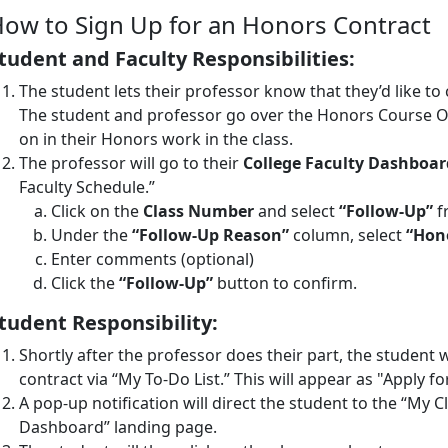
ow to Sign Up for an Honors Contract
tudent and Faculty Responsibilities:
The student lets their professor know that they’d like to
The student and professor go over the Honors Course Ob
on in their Honors work in the class.
The professor will go to their
College Faculty Dashboar
Faculty Schedule.”
Click on the
Class Number
and select
“Follow-Up”
f
Under the
“Follow-Up Reason”
column, select
“Hon
Enter comments (optional)
Click the
“Follow-Up”
button to confirm.
tudent Responsibility:
Shortly after the professor does their part, the student w
contract via “My To-Do List.” This will appear as "Apply f
A pop-up notification will direct the student to the “My C
Dashboard” landing page.