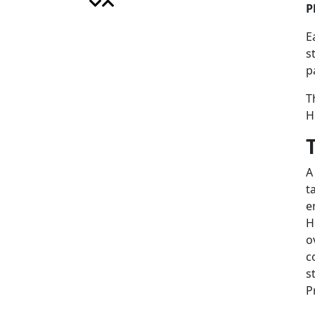
P
E
s
p
T
H
A
t
e
H
o
c
s
P