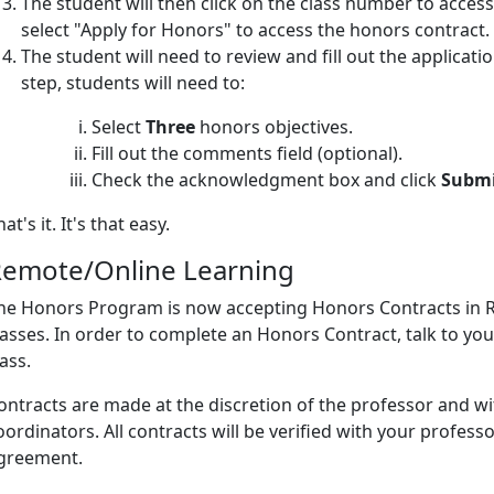
The student will then click on the class number to acc
select "Apply for Honors" to access the honors contract.
The student will need to review and fill out the applicati
step, students will need to:
Select
Three
honors objectives.
Fill out the comments field (optional).
Check the acknowledgment box and click
Subm
hat's it. It's that easy.
emote/Online Learning
he Honors Program is now accepting Honors Contracts in R
lasses. In order to complete an Honors Contract, talk to yo
lass.
ontracts are made at the discretion of the professor and w
oordinators. All contracts will be verified with your professo
greement.