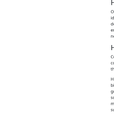
O
i
d
e
n
C
c
t
H
b
g
s
m
s