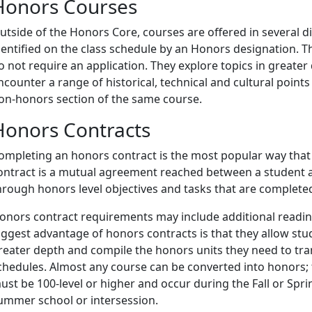
Honors Courses
utside of the Honors Core, courses are offered in several di
dentified on the class schedule by an Honors designation. 
o not require an application. They explore topics in greate
ncounter a range of historical, technical and cultural points
on-honors section of the same course.
Honors Contracts
ompleting an honors contract is the most popular way that
ontract is a mutual agreement reached between a student 
hrough honors level objectives and tasks that are completed
onors contract requirements may include additional readings
iggest advantage of honors contracts is that they allow stud
reater depth and compile the honors units they need to tr
chedules. Almost any course can be converted into honors; t
ust be 100-level or higher and occur during the Fall or Spr
ummer school or intersession.