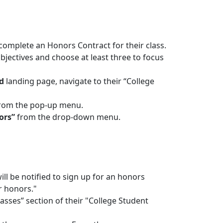
 complete an Honors Contract for their class.
jectives and choose at least three to focus
d
landing page, navigate to their “College
rom the pop-up menu.
ors”
from the drop-down menu.
ill be notified to sign up for an honors
or honors."
lasses” section of their "College Student