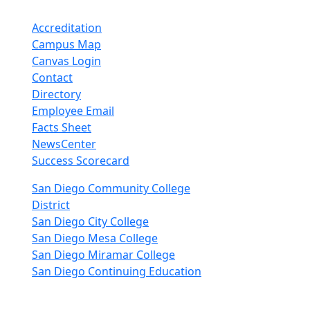
Accreditation
Campus Map
Canvas Login
Contact
Directory
Employee Email
Facts Sheet
NewsCenter
Success Scorecard
nkedIn
San Diego Community College
District
San Diego City College
San Diego Mesa College
San Diego Miramar College
San Diego Continuing Education