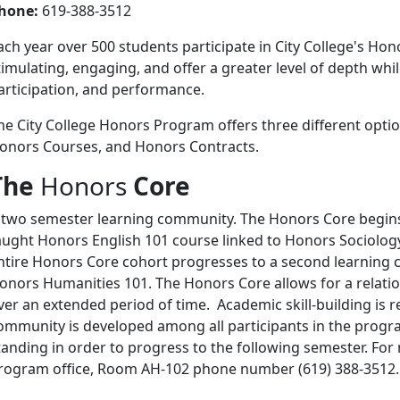
hone:
619-388-3512
ach year over 500 students participate in City College's Ho
timulating, engaging, and offer a greater level of depth wh
articipation, and performance.
he City College Honors Program offers three different optio
onors Courses, and Honors Contracts.
The
Honors
Core
 two semester learning community. The Honors Core begins 
aught Honors English 101 course linked to Honors Sociolog
ntire Honors Core cohort progresses to a second learning 
onors Humanities 101. The Honors Core allows for a relatio
ver an extended period of time. Academic skill-building is 
ommunity is developed among all participants in the prog
tanding in order to progress to the following semester. Fo
rogram office, Room AH-102 phone number (619) 388-3512.