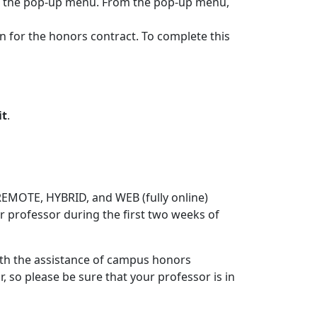
ess the pop-up menu. From the pop-up menu,
on for the honors contract. To complete this
it
.
EMOTE, HYBRID, and WEB (fully online)
ur professor during the first two weeks of
ith the assistance of campus honors
r, so please be sure that your professor is in