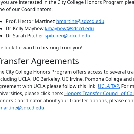
f you are interested in the City College Honors Program pl
ne of our Coordinators:
Prof. Hector Martinez
hmartine@sdccd.edu
Dr. Kelly Mayhew
kmayhew@sdccd.edu
Dr. Sarah Pitcher
spitcher@sdccd.edu
e look forward to hearing from you!
Transfer Agreements
he City College Honors Program offers access to several tr
ncluding UCLA, UC Berkeley, UC Irvine, Pomona College and
greement with UCLA please follow this link:
UCLA TAP.
For m
niversities, please click here:
Honors Transfer Council of Cal
onors Coordinator about your transfer options, please con
martine@sdccd.edu