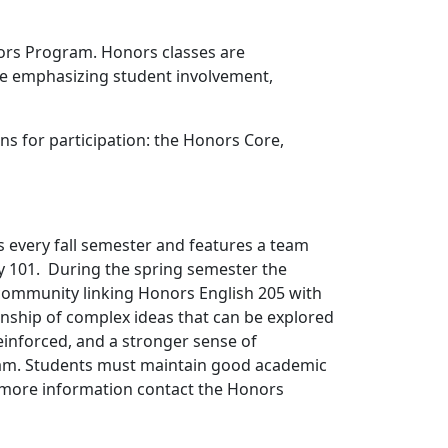
nors Program. Honors classes are
ile emphasizing student involvement,
ns for participation: the Honors Core,
every fall semester and features a team
y 101. During the spring semester the
community linking Honors English 205 with
nship of complex ideas that can be explored
reinforced, and a stronger sense of
ram. Students must maintain good academic
r more information contact the Honors