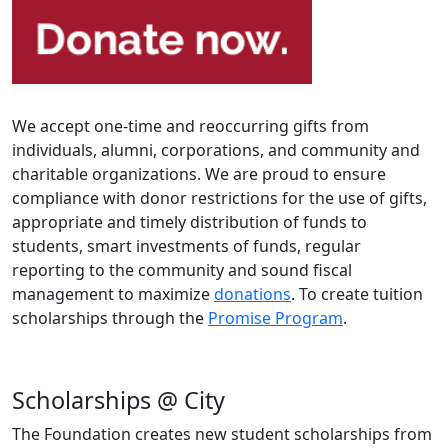
We accept one-time and reoccurring gifts from
individuals, alumni, corporations, and community and
charitable organizations. We are proud to ensure
compliance with donor restrictions for the use of gifts,
appropriate and timely distribution of funds to
students, smart investments of funds, regular
reporting to the community and sound fiscal
management to maximize
donations
. To create tuition
scholarships through the
Promise Program
.
Scholarships @ City
The Foundation creates new student scholarships from