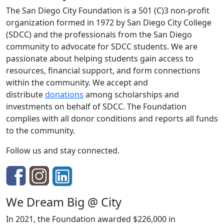
The San Diego City Foundation is a 501 (C)3 non-profit
organization formed in 1972 by San Diego City College
(SDCC) and the professionals from the San Diego
community to advocate for SDCC students. We are
passionate about helping students gain access to
resources, financial support, and form connections
within the community. We accept and
distribute
donations
among scholarships and
investments on behalf of SDCC. The Foundation
complies with all donor conditions and reports all funds
to the community.
Follow us and stay connected.
We Dream Big @ City
In 2021, the Foundation awarded $226,000 in