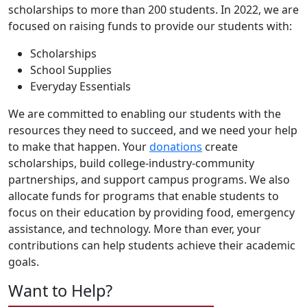
scholarships to more than 200 students. In 2022, we are
focused on raising funds to provide our students with:
Scholarships
School Supplies
Everyday Essentials
We are committed to enabling our students with the
resources they need to succeed, and we need your help
to make that happen. Your
donations
create
scholarships, build college-industry-community
partnerships, and support campus programs. We also
allocate funds for programs that enable students to
focus on their education by providing food, emergency
assistance, and technology. More than ever, your
contributions can help students achieve their academic
goals.
Want to Help?