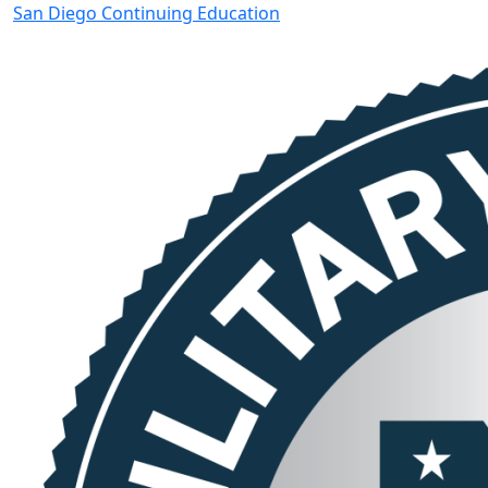
San Diego Continuing Education