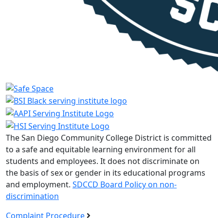
The San Diego Community College District is committed
to a safe and equitable learning environment for all
students and employees. It does not discriminate on
the basis of sex or gender in its educational programs
and employment.
SDCCD Board Policy on non-
discrimination
Complaint Procedure