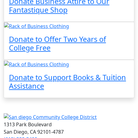
Donate Business Attire to Our
Fantastique Shop
Donate to Offer Two Years of
College Free
Donate to Support Books & Tuition
Assistance
1313 Park Boulevard
San Diego, CA 92101-4787