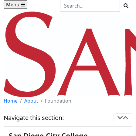
Skip to main content
Skip to footer content
Search the Site
Menu
Sea
Home
About
Foundation
Navigate this section:
San Diego City College