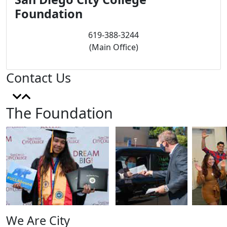
Foundation
619-388-3244
(Main Office)
Contact Us
The Foundation
We Are City