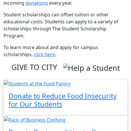
incoming
donations
every year.
Student scholarships can offset tuition or other
educational costs. Students can apply to a variety of
scholarships through The Student Scholarship
Program.
To learn more about and apply for campus
scholarships,
click here
.
GIVE TO CITY
Donate to Reduce Food Insecurity
for Our Students