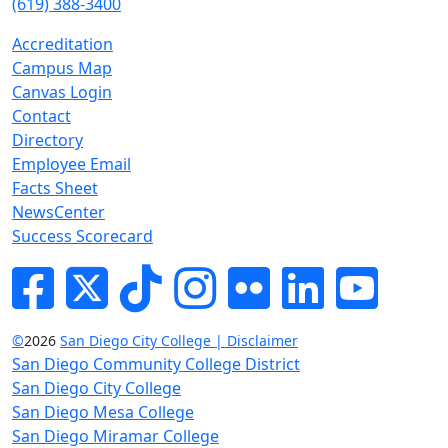
(619) 388-3400
Accreditation
Campus Map
Canvas Login
Contact
Directory
Employee Email
Facts Sheet
NewsCenter
Success Scorecard
Facebook
Twitter
Tik-tok
Instagram
Flickr
LinkedIn
YouTube
©
2026
San Diego City College | Disclaimer
San Diego Community College District
San Diego City College
San Diego Mesa College
San Diego Miramar College