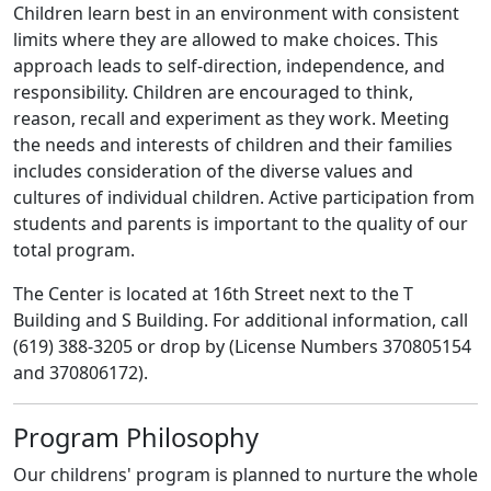
Children learn best in an environment with consistent
limits where they are allowed to make choices. This
approach leads to self-direction, independence, and
responsibility. Children are encouraged to think,
reason, recall and experiment as they work. Meeting
the needs and interests of children and their families
includes consideration of the diverse values and
cultures of individual children. Active participation from
students and parents is important to the quality of our
total program.
The Center is located at 16th Street next to the T
Building and S Building. For additional information, call
(619) 388-3205 or drop by (License Numbers 370805154
and 370806172).
Program Philosophy
Our childrens' program is planned to nurture the whole