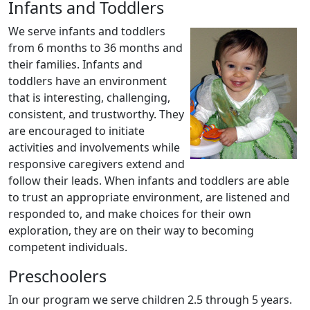
Infants and Toddlers
We serve infants and toddlers
from 6 months to 36 months and
their families. Infants and
toddlers have an environment
that is interesting, challenging,
consistent, and trustworthy. They
are encouraged to initiate
activities and involvements while
responsive caregivers extend and
follow their leads. When infants and toddlers are able
to trust an appropriate environment, are listened and
responded to, and make choices for their own
exploration, they are on their way to becoming
competent individuals.
Preschoolers
In our program we serve children 2.5 through 5 years.