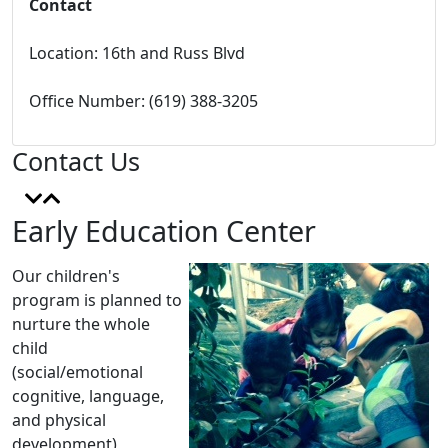
Contact
Location:
16th and Russ Blvd
Office Number: (619) 388-3205
Contact Us
Early Education Center
Our children's
program is planned to
nurture the whole
child
(social/emotional
cognitive, language,
and physical
development)