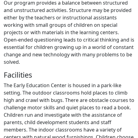
Our program provides a balance between structured
and unstructured activities. Structure may be provided
either by the teachers or instructional assistants
working with small groups of children on special
projects or with materials in the learning centers.
Open-ended questioning leads to critical thinking and is
essential for children growing up in a world of constant
change and new technology with many problems to be
solved.
Facilities
The Early Education Center is housed in a park-like
setting. The outdoor classrooms hold places to climb
high and crawl with bugs. There are obstacle courses to
challenge motor skills and quiet places to read a book.
Children run and investigate with the assistance of
parents, child development students and staff
members. The indoor classrooms have a variety of
centers with natural wood furnishings. Children choose