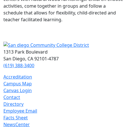
activities, come together in groups and follow a
schedule that allows for flexibility, child-directed and
teacher facilitated learning.
1313 Park Boulevard
San Diego, CA 92101-4787
(619) 388-3400
Accreditation
Campus Map
Canvas Login
Contact
Directory
Employee Email
Facts Sheet
NewsCenter