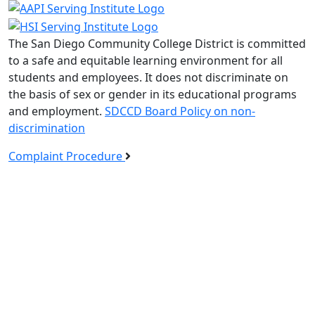
The San Diego Community College District is committed
to a safe and equitable learning environment for all
students and employees. It does not discriminate on
the basis of sex or gender in its educational programs
and employment.
SDCCD Board Policy on non-
discrimination
Complaint Procedure