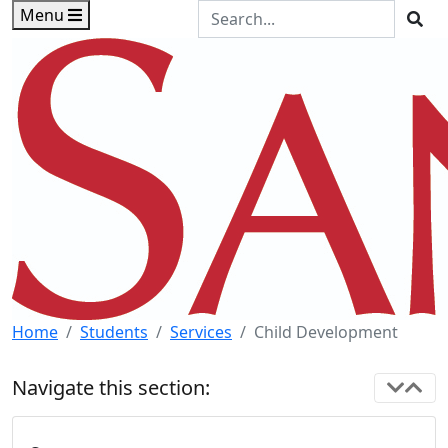
Skip to main content
Skip to footer content
Search the Site
Menu
Sea
Home
Students
Services
Child Development
Navigate this section: