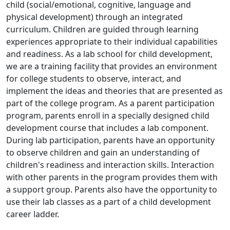
child (social/emotional, cognitive, language and
physical development) through an integrated
curriculum. Children are guided through learning
experiences appropriate to their individual capabilities
and readiness. As a lab school for child development,
we are a training facility that provides an environment
for college students to observe, interact, and
implement the ideas and theories that are presented as
part of the college program. As a parent participation
program, parents enroll in a specially designed child
development course that includes a lab component.
During lab participation, parents have an opportunity
to observe children and gain an understanding of
children's readiness and interaction skills. Interaction
with other parents in the program provides them with
a support group. Parents also have the opportunity to
use their lab classes as a part of a child development
career ladder.