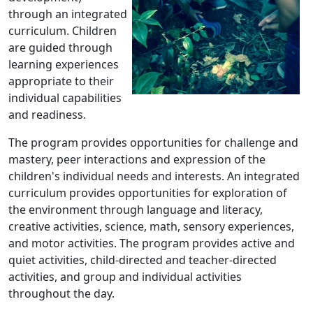
through an integrated
curriculum. Children
are guided through
learning experiences
appropriate to their
individual capabilities
and readiness.
The program provides opportunities for challenge and
mastery, peer interactions and expression of the
children's individual needs and interests. An integrated
curriculum provides opportunities for exploration of
the environment through language and literacy,
creative activities, science, math, sensory experiences,
and motor activities. The program provides active and
quiet activities, child-directed and teacher-directed
activities, and group and individual activities
throughout the day.