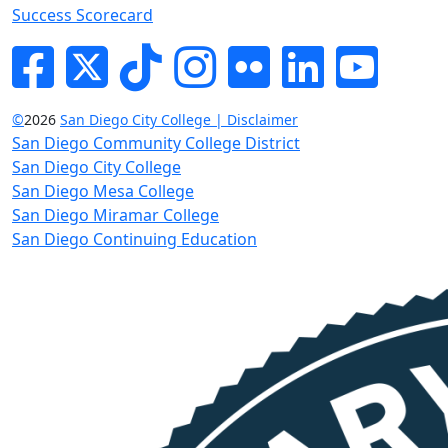
Success Scorecard
Facebook
Twitter
Tik-tok
Instagram
Flickr
LinkedIn
YouTube
©
2026
San Diego City College | Disclaimer
San Diego Community College District
San Diego City College
San Diego Mesa College
San Diego Miramar College
San Diego Continuing Education