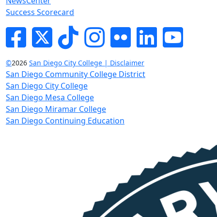
NewsCenter
Success Scorecard
Facebook
Twitter
Tik-tok
Instagram
Flickr
LinkedIn
YouTube
©
2026
San Diego City College | Disclaimer
San Diego Community College District
San Diego City College
San Diego Mesa College
San Diego Miramar College
San Diego Continuing Education