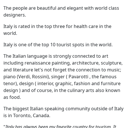
The people are beautiful and elegant with world class
designers.
Italy is rated in the top three for health care in the
world.
Italy is one of the top 10 tourist spots in the world.
The Italian language is strongly connected to art
including renaissance painting, architecture, sculpture,
and literature let's not forget the connection to music;
piano (Verdi, Rossini), singer ( Pavarotti , the famous
tenor), design ( interior, graphic, fashion and furniture
design ) and of course, in the culinary arts also known
as food.
The biggest Italian speaking community outside of Italy
is in Toronto, Canada.
"
Italy has always been my favorite country for tourism. It