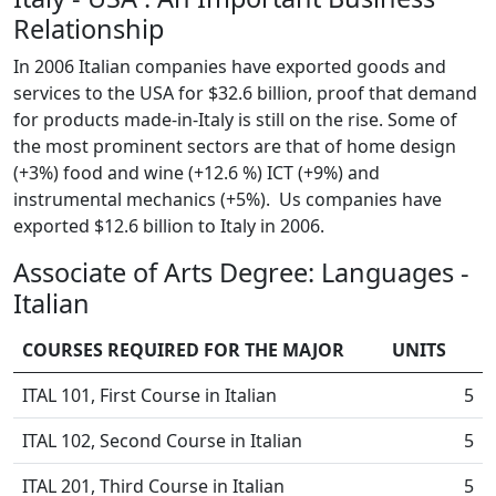
Relationship
In 2006 Italian companies have exported goods and
services to the USA for $32.6 billion, proof that demand
for products made-in-Italy is still on the rise. Some of
the most prominent sectors are that of home design
(+3%) food and wine (+12.6 %) ICT (+9%) and
instrumental mechanics (+5%). Us companies have
exported $12.6 billion to Italy in 2006.
Associate of Arts Degree: Languages -
Italian
COURSES REQUIRED FOR THE MAJOR
UNITS
ITAL 101, First Course in Italian
5
ITAL 102, Second Course in Italian
5
ITAL 201, Third Course in Italian
5