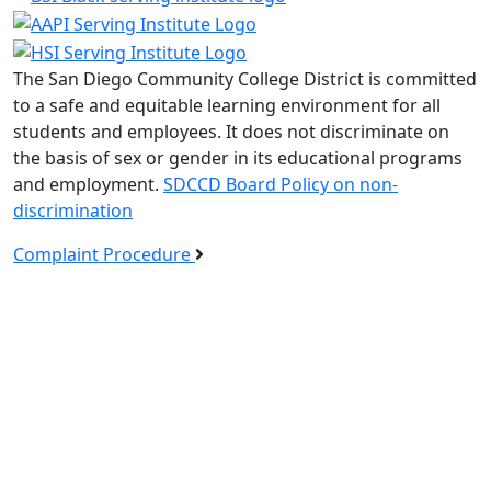
The San Diego Community College District is committed
to a safe and equitable learning environment for all
students and employees. It does not discriminate on
the basis of sex or gender in its educational programs
and employment.
SDCCD Board Policy on non-
discrimination
Complaint Procedure