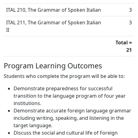
ITAL 210, The Grammar of Spoken Italian
3
ITAL 211, The Grammar of Spoken Italian
3
II
Total =
21
Program Learning Outcomes
Students who complete the program will be able to:
Demonstrate preparedness for successful
transition to the language program of four year
institutions.
Demonstrate accurate foreign language grammar
including writing, speaking, and listening in the
target language.
Discuss the social and cultural life of Foreign