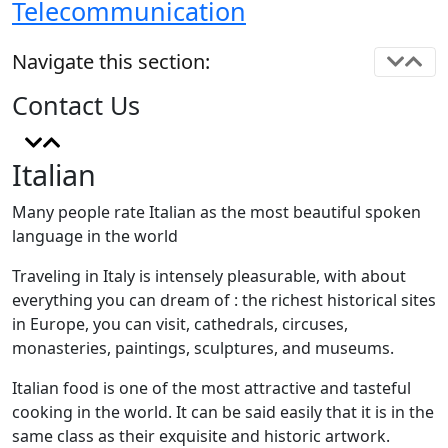
Telecommunication
Navigate this section:
Contact Us
Italian
Many people rate Italian as the most beautiful spoken
language in the world
Traveling in Italy is intensely pleasurable, with about
everything you can dream of : the richest historical sites
in Europe, you can visit, cathedrals, circuses,
monasteries, paintings, sculptures, and museums.
Italian food is one of the most attractive and tasteful
cooking in the world. It can be said easily that it is in the
same class as their exquisite and historic artwork.