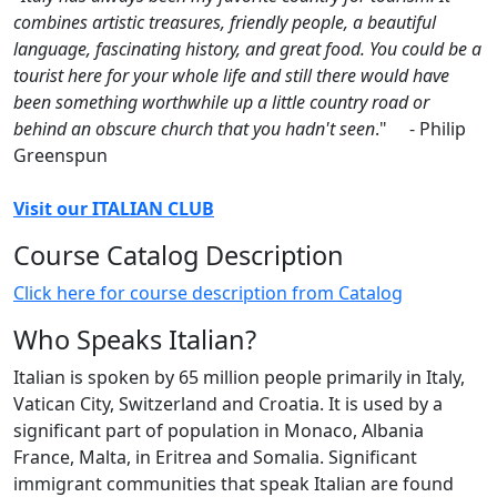
combines artistic treasures, friendly people, a beautiful
language, fascinating history, and great food. You could be a
tourist here for your whole life and still there would have
been something worthwhile up a little country road or
behind an obscure church that you hadn't seen
." - Philip
Greenspun
Visit our ITALIAN CLUB
Course Catalog Description
Click here for course description from Catalog
Who Speaks Italian?
Italian is spoken by 65 million people primarily in Italy,
Vatican City, Switzerland and Croatia. It is used by a
significant part of population in Monaco, Albania
France, Malta, in Eritrea and Somalia. Significant
immigrant communities that speak Italian are found