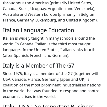
throughout the Americas (primarily United Sates,
Canada, Brazil, Uruguay, Argentina and Venezuela),
Australia and Western Europe (primarily in Belgium,
France, Germany, Luxemburg, and United Kingdom).
Italian Language Education
Italian is widely taught in many schools around the
world. In Canada, Italian is the third most taught
language. In the United States, Italian ranks fourth
(after Spanish, French, and German).
Italy is a Member of The G7
Since 1975, Italy is a member of the G7 (together with
USA, Canada, France, Germany, Japan and UK), a
coalition of the most prominent industrialized nations
in the world that was founded to respond and control
economic crises in the world.
Italy - USA : An Important Business