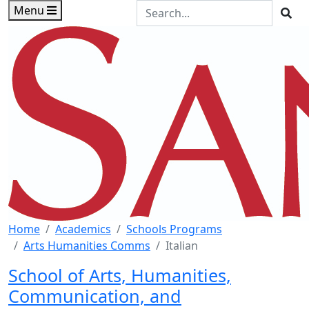
Skip to main content
Skip to footer content
Search the Site
Menu
Sea
Home
Academics
Schools Programs
Arts Humanities Comms
Italian
School of Arts, Humanities,
Communication, and