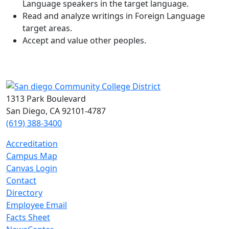
Language speakers in the target language.
Read and analyze writings in Foreign Language
target areas.
Accept and value other peoples.
1313 Park Boulevard
San Diego, CA 92101-4787
(619) 388-3400
Accreditation
Campus Map
Canvas Login
Contact
Directory
Employee Email
Facts Sheet