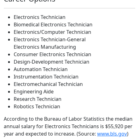
Electronics Technician
Biomedical Electronics Technician
Electronics/Computer Technician
Electronics Technician-General
Electronics Manufacturing
Consumer Electronics Technician
Design-Development Technician
Automation Technician
Instrumentation Technician
Electromechanical Technician
Engineering Aide
Research Technician
Robotics Technician
According to the Bureau of Labor Statistics the median
annual salary for Electronics Technicians is $55,920 per
year and expected to increase. (Source:
www.bls.gov
)