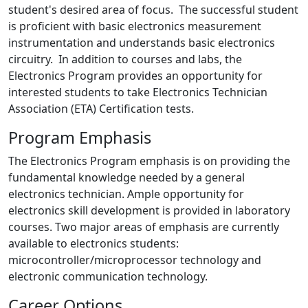
student's desired area of focus. The successful student
is proficient with basic electronics measurement
instrumentation and understands basic electronics
circuitry. In addition to courses and labs, the
Electronics Program provides an opportunity for
interested students to take Electronics Technician
Association (ETA) Certification tests.
Program Emphasis
The Electronics Program emphasis is on providing the
fundamental knowledge needed by a general
electronics technician. Ample opportunity for
electronics skill development is provided in laboratory
courses. Two major areas of emphasis are currently
available to electronics students:
microcontroller/microprocessor technology and
electronic communication technology.
Career Options