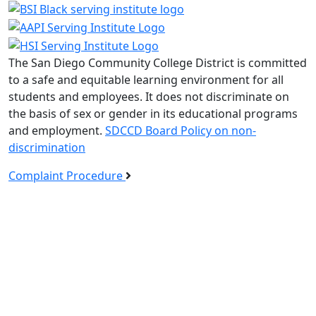
The San Diego Community College District is committed
to a safe and equitable learning environment for all
students and employees. It does not discriminate on
the basis of sex or gender in its educational programs
and employment.
SDCCD Board Policy on non-
discrimination
Complaint Procedure