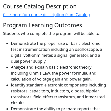
Course Catalog Description
Click here for course description from Catalog
Program Learning Outcomes
Students who complete the program will be able to:
Demonstrate the proper use of basic electronic
test instrumentation including an oscilloscope, a
digital volt-ohm meter, a signal generator, and a
dual power supply.
Analyze and explain basic electronic theory
including Ohm's Law, the power formula, and
calculation of voltage gain and power gain.
Identify standard electronic components including
resistors, capacitors, inductors, diodes, bipolar
transistors, field effect transistors, and integrated
circuits.
Demonstrate the ability to prepare reports that