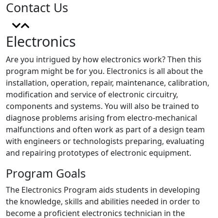
Contact Us
Electronics
Are you intrigued by how electronics work? Then this
program might be for you. Electronics is all about the
installation, operation, repair, maintenance, calibration,
modification and service of electronic circuitry,
components and systems. You will also be trained to
diagnose problems arising from electro-mechanical
malfunctions and often work as part of a design team
with engineers or technologists preparing, evaluating
and repairing prototypes of electronic equipment.
Program Goals
The Electronics Program aids students in developing
the knowledge, skills and abilities needed in order to
become a proficient electronics technician in the