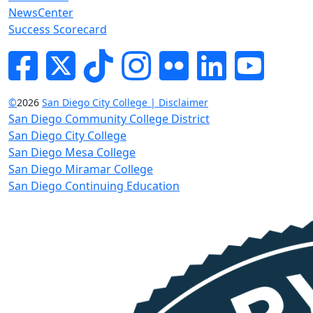
NewsCenter
Success Scorecard
Facebook
Twitter
Tik-tok
Instagram
Flickr
LinkedIn
YouTube
©
2026
San Diego City College | Disclaimer
San Diego Community College District
San Diego City College
San Diego Mesa College
San Diego Miramar College
San Diego Continuing Education