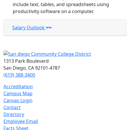
include text, tables, and spreadsheets using
productivity software on a computer.
Salary Outlook
1313 Park Boulevard
San Diego, CA 92101-4787
(619) 388-3400
Accreditation
Campus Map
Canvas Login
Contact
Directory
Employee Email
Facts Sheet