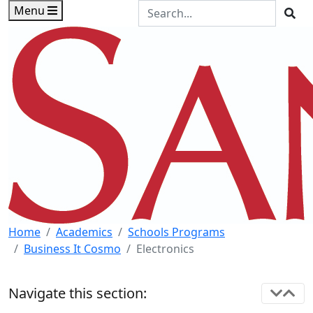
Skip to main content
Skip to footer content
Search the Site
Menu
Sea
Home
Academics
Schools Programs
Business It Cosmo
Electronics
Navigate this section: