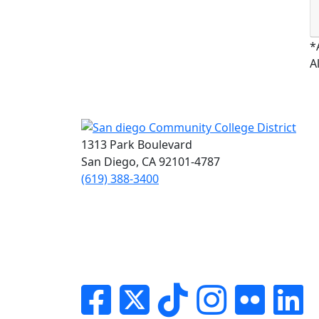
*
A
1313 Park Boulevard
San Diego, CA 92101-4787
(619) 388-3400
Facebook
Twitter
Tik-tok
Instagram
Flickr
Li