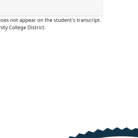
oes not appear on the student's transcript.
y College District.