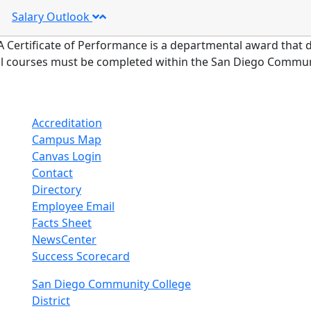
Salary Outlook
A Certificate of Performance is a departmental award that d
ll courses must be completed within the San Diego Communit
Accreditation
Campus Map
Canvas Login
Contact
Directory
Employee Email
Facts Sheet
NewsCenter
Success Scorecard
nkedIn
San Diego Community College
District