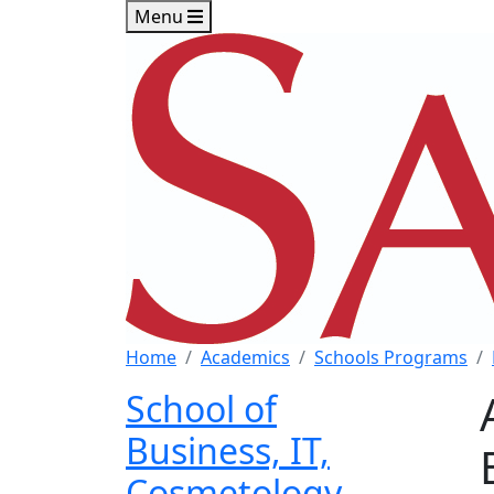
Skip to main content
Skip to footer content
Menu
Home
Academics
Schools Programs
School of
Business, IT,
Cosmetology,