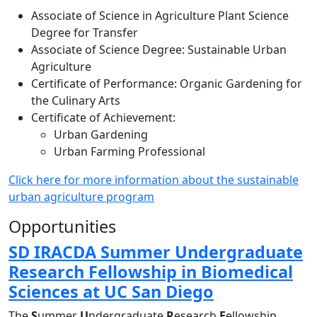
Associate of Science in Agriculture Plant Science
Degree for Transfer
Associate of Science Degree: Sustainable Urban
Agriculture
Certificate of Performance: Organic Gardening for
the Culinary Arts
Certificate of Achievement:
Urban Gardening
Urban Farming Professional
Click here for more information about the sustainable
urban agriculture program
Opportunities
SD IRACDA Summer Undergraduate
Research Fellowship in Biomedical
Sciences at UC San Diego
The
S
ummer
U
ndergraduate
R
esearch
F
ellowship