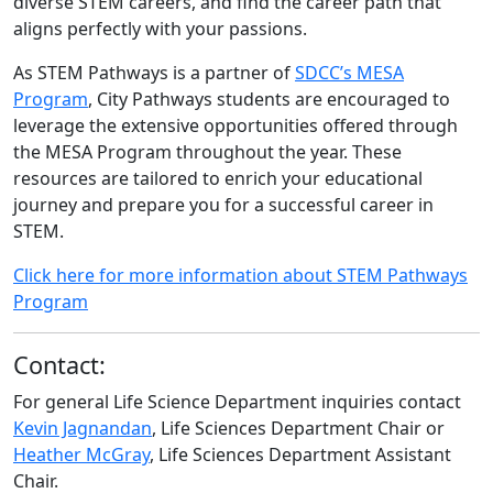
diverse STEM careers, and find the career path that
aligns perfectly with your passions.
As STEM Pathways is a partner of
SDCC’s MESA
Program
, City Pathways students are encouraged to
leverage the extensive opportunities offered through
the MESA Program throughout the year. These
resources are tailored to enrich your educational
journey and prepare you for a successful career in
STEM.
Click here for more information about STEM Pathways
Program
Contact:
For general Life Science Department inquiries contact
Kevin Jagnandan
, Life Sciences Department Chair or
Heather McGray
, Life Sciences Department Assistant
Chair.