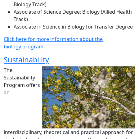
Biology Track)
Associate of Science Degree: Biology (Allied Health
Track)
Associate in Science in Biology for Transfer Degree
Click here for more information about the
biology program
.
Sustainability
The
Sustainability
Program offers
an
interdisciplinary, theoretical and practical approach for