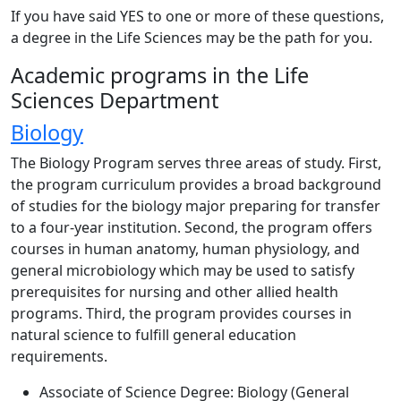
If you have said YES to one or more of these questions,
a degree in the Life Sciences may be the path for you.
Academic programs in the Life
Sciences Department
Biology
The Biology Program serves three areas of study. First,
the program curriculum provides a broad background
of studies for the biology major preparing for transfer
to a four-year institution. Second, the program offers
courses in human anatomy, human physiology, and
general microbiology which may be used to satisfy
prerequisites for nursing and other allied health
programs. Third, the program provides courses in
natural science to fulfill general education
requirements.
Associate of Science Degree: Biology (General