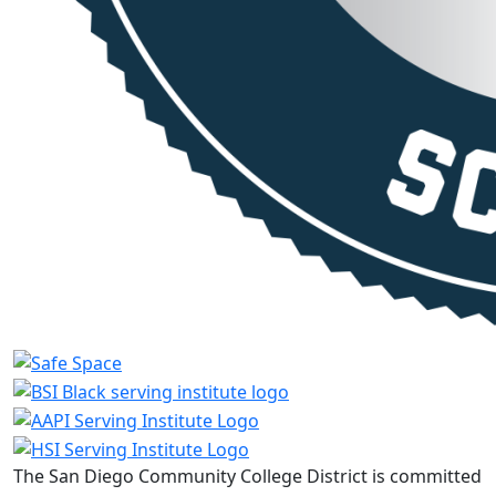
The San Diego Community College District is committed