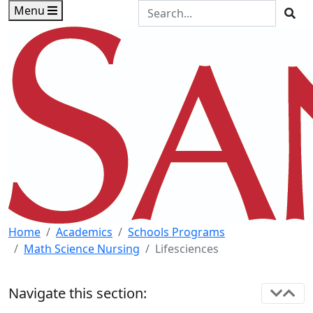
Skip to main content
Skip to footer content
Search the Site
Menu
Sea
Home
Academics
Schools Programs
Math Science Nursing
Lifesciences
Navigate this section: