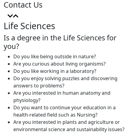
Contact Us
Life Sciences
Is a degree in the Life Sciences for
you?
Do you like being outside in nature?
Are you curious about living organisms?
Do you like working in a laboratory?
Do you enjoy solving puzzles and discovering
answers to problems?
Are you interested in human anatomy and
physiology?
Do you want to continue your education in a
health-related field such as Nursing?
Are you interested in plants and agriculture or
environmental science and sustainability issues?