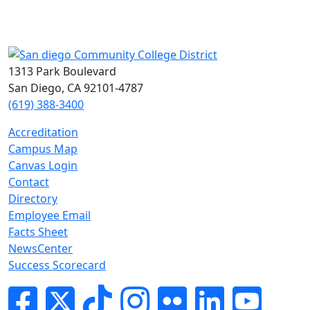
1313 Park Boulevard
San Diego, CA 92101-4787
(619) 388-3400
Accreditation
Campus Map
Canvas Login
Contact
Directory
Employee Email
Facts Sheet
NewsCenter
Success Scorecard
Facebook
Twitter
Tik-tok
Instagram
Flickr
LinkedIn
YouTube