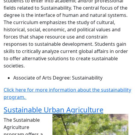
students to enter into academic and/or professional
fields related to Sustainability. The central focus of the
degree is the interface of human and natural systems.
The curriculum emphasizes the study of cultural,
historical, social, economic, and political values and
forces that shape resource use and constrain
responses to sustainable development. Students gain
skills to critically analyze current global affairs in order
to offer alternative solutions to create sustainable
societies.
Associate of Arts Degree: Sustainability
Click here for more information about the sustainability
program.
Sustainable Urban Agriculture
The Sustainable
Agriculture
program offers a