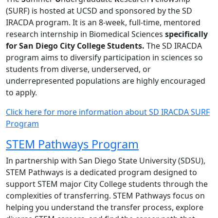
(SURF) is hosted at UCSD and sponsored by the SD
IRACDA program. It is an 8-week, full-time, mentored
research internship in Biomedical Sciences
specifically
for San Diego City College Students.
The SD IRACDA
program aims to diversify participation in sciences so
students from diverse, underserved, or
underrepresented populations are highly encouraged
to apply.
Click here for more information about SD IRACDA SURF
Program
STEM Pathways Program
In partnership with San Diego State University (SDSU),
STEM Pathways is a dedicated program designed to
support STEM major City College students through the
complexities of transferring. STEM Pathways focus on
helping you understand the transfer process, explore