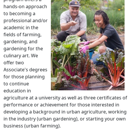
hands-on approach
to becoming a
professional and/or
academic in the
fields of farming,
gardening, and
gardening for the
culinary art. We
offer two
Associate's degrees
for those planning
to continue
education in
agriculture at a university as well as three certificates of
performance or achievement for those interested in
developing a background in urban agriculture, working
in the industry (urban gardening), or starting your own
business (urban farming).