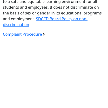
to a safe and equitable learning environment for all
students and employees. It does not discriminate on
the basis of sex or gender in its educational programs
and employment.
SDCCD Board Policy on non-
discrimination
Complaint Procedure