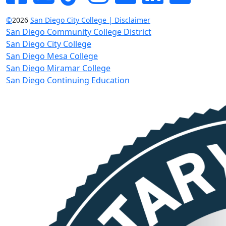
©
2026
San Diego City College | Disclaimer
San Diego Community College District
San Diego City College
San Diego Mesa College
San Diego Miramar College
San Diego Continuing Education