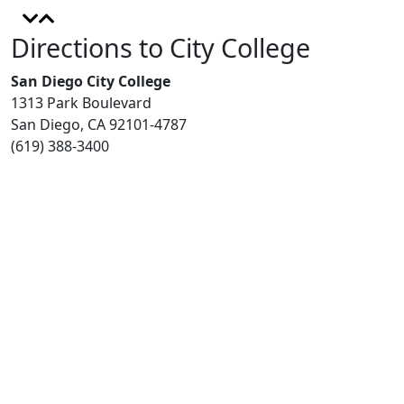
Directions to City College
San Diego City College
1313 Park Boulevard
San Diego, CA 92101-4787
(619) 388-3400