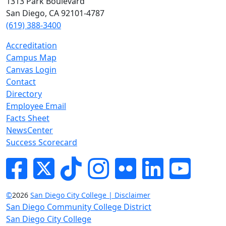
1313 Park Boulevard
San Diego, CA 92101-4787
(619) 388-3400
Accreditation
Campus Map
Canvas Login
Contact
Directory
Employee Email
Facts Sheet
NewsCenter
Success Scorecard
Facebook
Twitter
Tik-tok
Instagram
Flickr
LinkedIn
YouTube
©
2026
San Diego City College | Disclaimer
San Diego Community College District
San Diego City College