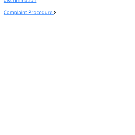
discrimination
Complaint Procedure