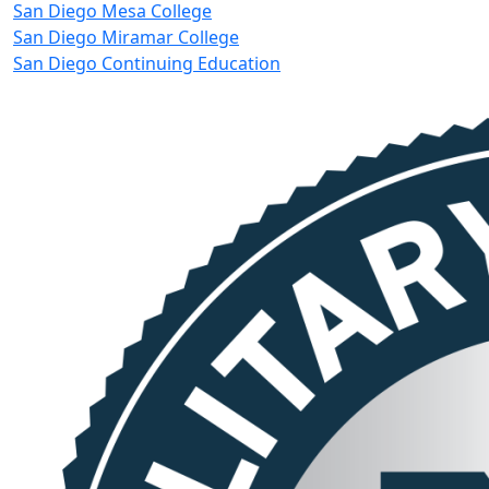
San Diego Mesa College
San Diego Miramar College
San Diego Continuing Education