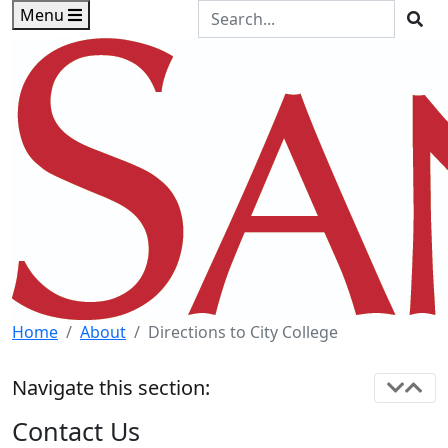
Skip to main content
Skip to footer content
Search the Site
Menu
Sea
Home
About
Directions to City College
Navigate this section:
Contact Us