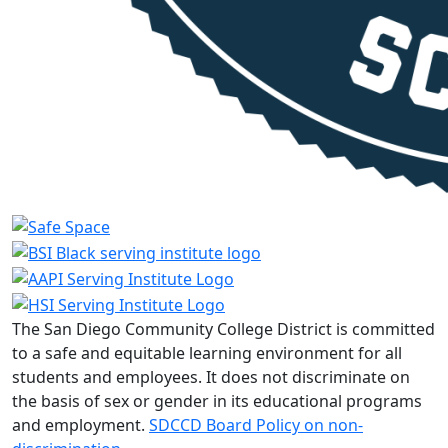
The San Diego Community College District is committed
to a safe and equitable learning environment for all
students and employees. It does not discriminate on
the basis of sex or gender in its educational programs
and employment.
SDCCD Board Policy on non-