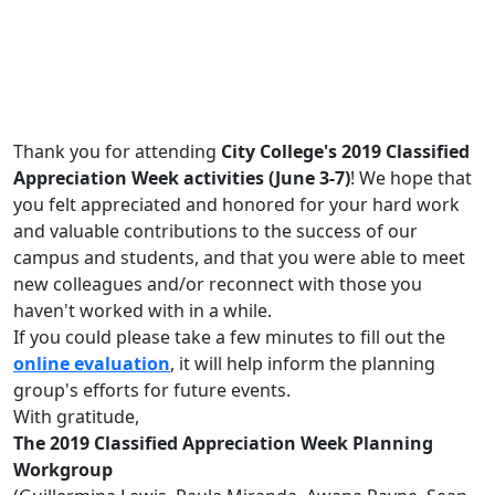
Thank you for attending
City College's 2019 Classified
Appreciation Week activities (June 3-7)
! We hope that
you felt appreciated and honored for your hard work
and valuable contributions to the success of our
campus and students, and that you were able to meet
new colleagues and/or reconnect with those you
haven't worked with in a while.
If you could please take a few minutes to fill out the
online evaluation
, it will help inform the planning
group's efforts for future events.
With gratitude,
The 2019 Classified Appreciation Week Planning
Workgroup