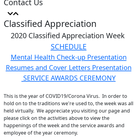
Contact Us
Classified Appreciation
2020 Classified Appreciation Week
SCHEDULE
Mental Health Check-up Presentation
Resumes and Cover Letters Presentation
SERVICE AWARDS CEREMONY
This is the year of COVID19/Corona Virus. In order to
hold on to the traditions we're used to, the week was all
held virtually. We appreciate you visiting our page and
please click on the activities above to view the
happenings of the week and the service awards and
employee of the year ceremony.