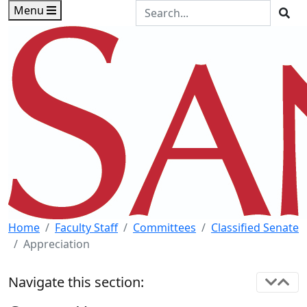
Skip to main content
Skip to footer content
Search the Site
Menu
Sea
Home
Faculty Staff
Committees
Classified Senate
Appreciation
Navigate this section: