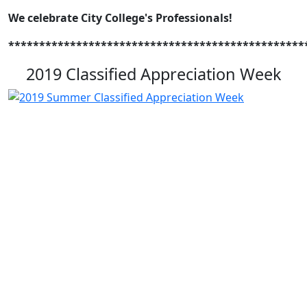
We celebrate City College's Professionals!
************************************************
2019 Classified Appreciation Week