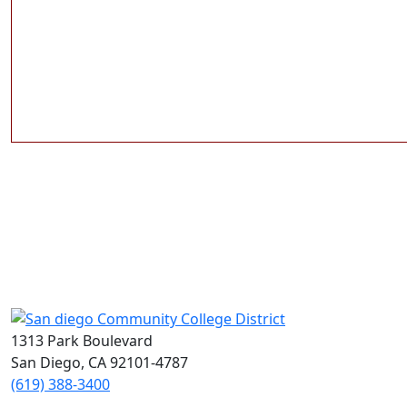
1313 Park Boulevard
San Diego, CA 92101-4787
(619) 388-3400