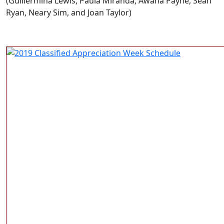
(Guillermina Lewis, Paula Miranda, Awana Payne, Sean
Ryan, Neary Sim, and Joan Taylor)