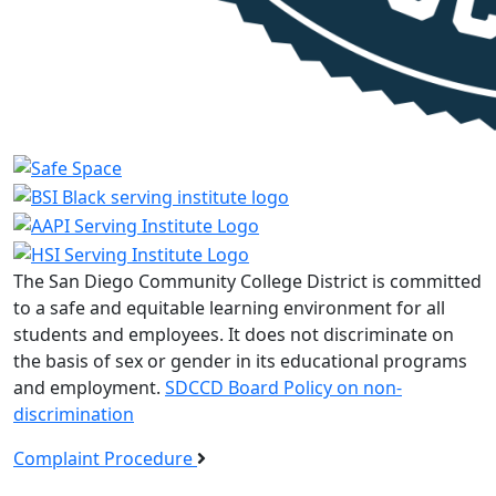
The San Diego Community College District is committed
to a safe and equitable learning environment for all
students and employees. It does not discriminate on
the basis of sex or gender in its educational programs
and employment.
SDCCD Board Policy on non-
discrimination
Complaint Procedure