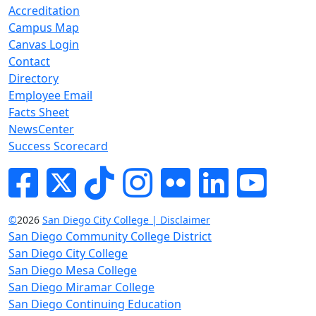
Accreditation
Campus Map
Canvas Login
Contact
Directory
Employee Email
Facts Sheet
NewsCenter
Success Scorecard
Facebook
Twitter
Tik-tok
Instagram
Flickr
LinkedIn
YouTube
©
2026
San Diego City College | Disclaimer
San Diego Community College District
San Diego City College
San Diego Mesa College
San Diego Miramar College
San Diego Continuing Education