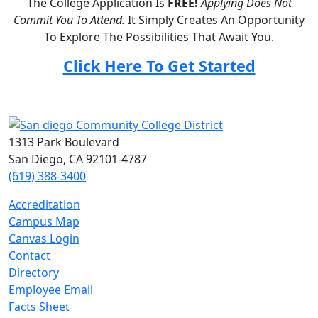
The College Application Is
FREE!
Applying Does Not
Commit You To Attend.
It Simply Creates An Opportunity
To Explore The Possibilities That Await You.
Click Here To Get Started
1313 Park Boulevard
San Diego, CA 92101-4787
(619) 388-3400
Accreditation
Campus Map
Canvas Login
Contact
Directory
Employee Email
Facts Sheet