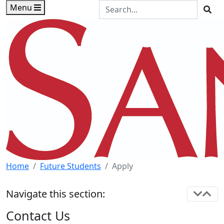
Skip to main content
Skip to footer content
Search the Site
Menu
Sea
Home
Future Students
Apply
Navigate this section:
Contact Us