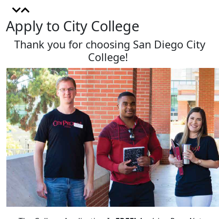
Apply to City College
Thank you for choosing San Diego City
College!