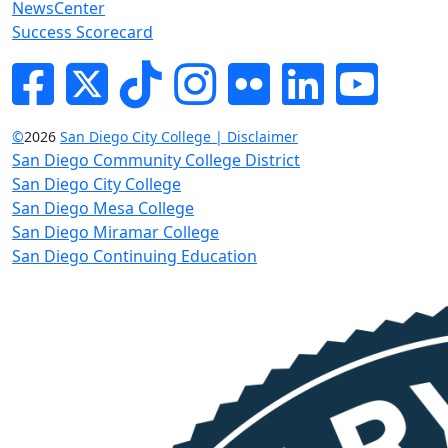
NewsCenter
Success Scorecard
Facebook
Twitter
Tik-tok
Instagram
Flickr
LinkedIn
YouTube
©
2026
San Diego City College | Disclaimer
San Diego Community College District
San Diego City College
San Diego Mesa College
San Diego Miramar College
San Diego Continuing Education