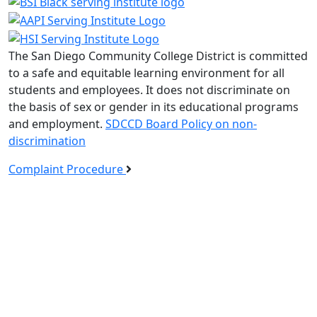
The San Diego Community College District is committed
to a safe and equitable learning environment for all
students and employees. It does not discriminate on
the basis of sex or gender in its educational programs
and employment.
SDCCD Board Policy on non-
discrimination
Complaint Procedure