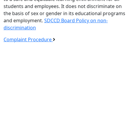
students and employees. It does not discriminate on
the basis of sex or gender in its educational programs
and employment.
SDCCD Board Policy on non-
discrimination
Complaint Procedure