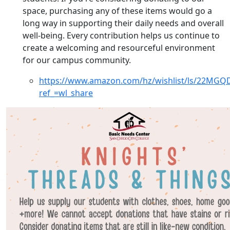
space, purchasing any of these items would go a
long way in supporting their daily needs and overall
well-being. Every contribution helps us continue to
create a welcoming and resourceful environment
for our campus community.
https://www.amazon.com/hz/wishlist/ls/22MGQ
ref_=wl_share