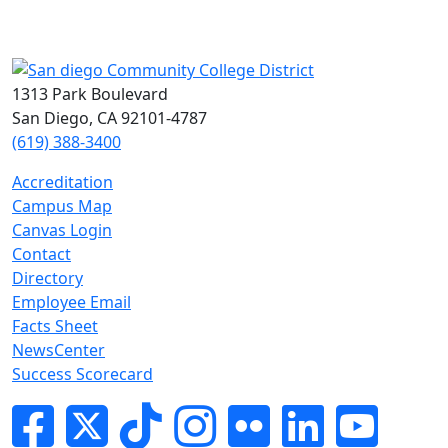
1313 Park Boulevard
San Diego, CA 92101-4787
(619) 388-3400
Accreditation
Campus Map
Canvas Login
Contact
Directory
Employee Email
Facts Sheet
NewsCenter
Success Scorecard
Facebook
Twitter
Tik-tok
Instagram
Flickr
LinkedIn
YouTube