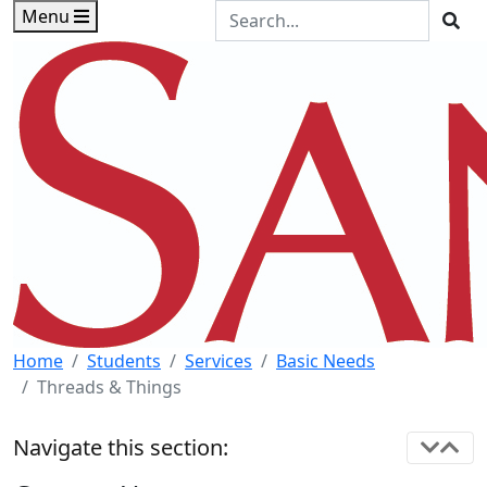
Skip to main content
Skip to footer content
Search the Site
Menu
Sea
Home
Students
Services
Basic Needs
Threads & Things
Navigate this section: