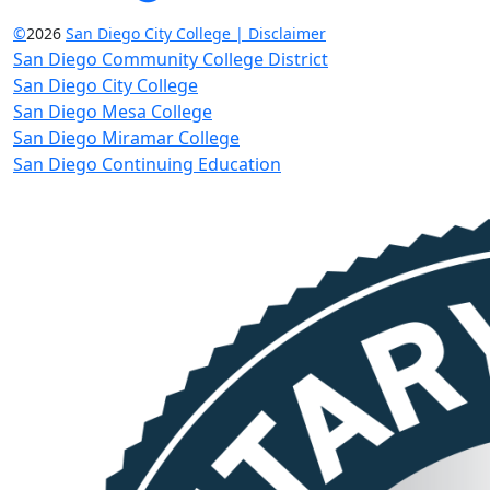
©
2026
San Diego City College | Disclaimer
San Diego Community College District
San Diego City College
San Diego Mesa College
San Diego Miramar College
San Diego Continuing Education