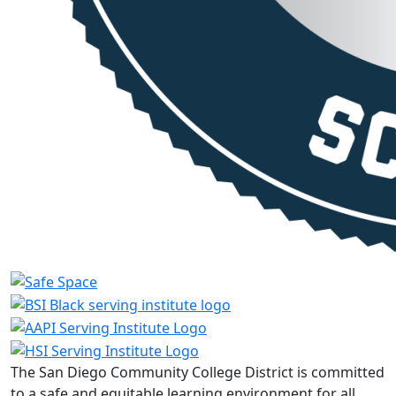
The San Diego Community College District is committed
to a safe and equitable learning environment for all