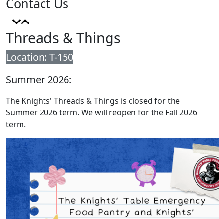
Contact Us
Threads & Things
Location: T-150
Summer 2026:
The Knights' Threads & Things is closed for the
Summer 2026 term. We will reopen for the Fall 2026
term.