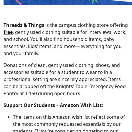
Threads & Things
is the campus clothing store offering
free
, gently used clothing suitable for interviews, work,
and school. You'll also find household items, baby
essentials, kids’ items, and more—everything for you
and your family.
Donations of clean, gently used clothing, shoes, and
accessories suitable for a student to wear to in a
professional setting are sincerely appreciated. Items
can be dropped off the Knights' Table Emergency Food
Pantry at T-150 during open hours.
Support Our Students – Amazon Wish List:
The items on this Amazon wish list reflect some of
the most commonly requested essentials by our
students. If you're considering donating to our