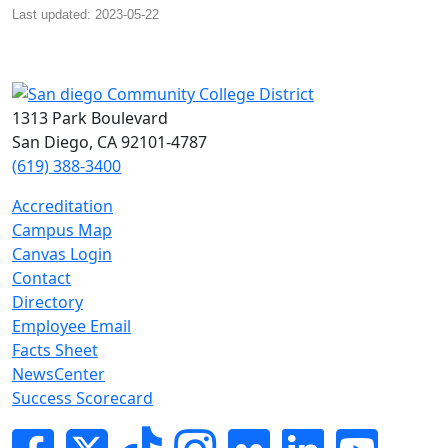
Last updated: 2023-05-22
1313 Park Boulevard
San Diego, CA 92101-4787
(619) 388-3400
Accreditation
Campus Map
Canvas Login
Contact
Directory
Employee Email
Facts Sheet
NewsCenter
Success Scorecard
Facebook
Twitter
Tik-tok
Instagram
Flickr
LinkedIn
YouTube