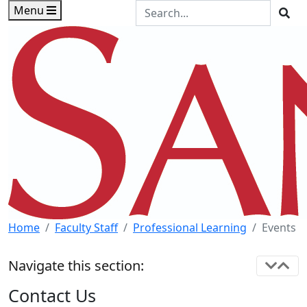
Skip to main content
Skip to footer content
Search the Site
Menu
Sea
Home
Faculty Staff
Professional Learning
Events
Navigate this section:
Contact Us