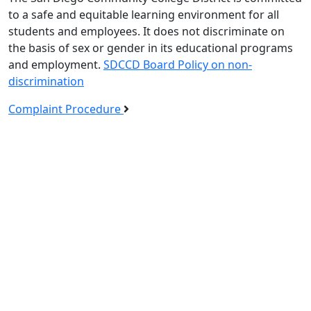
to a safe and equitable learning environment for all
students and employees. It does not discriminate on
the basis of sex or gender in its educational programs
and employment.
SDCCD Board Policy on non-
discrimination
Complaint Procedure