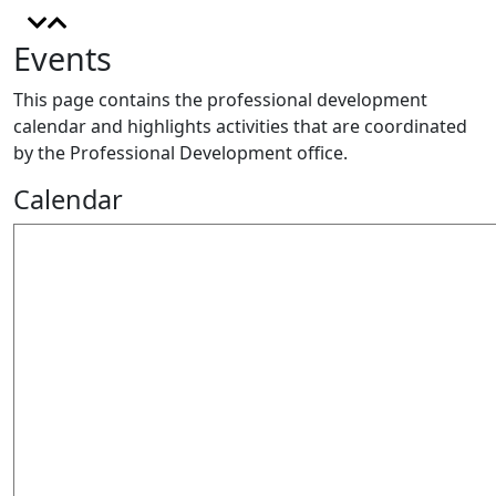
Events
This page contains the professional development
calendar and highlights activities that are coordinated
by the Professional Development office.
Calendar