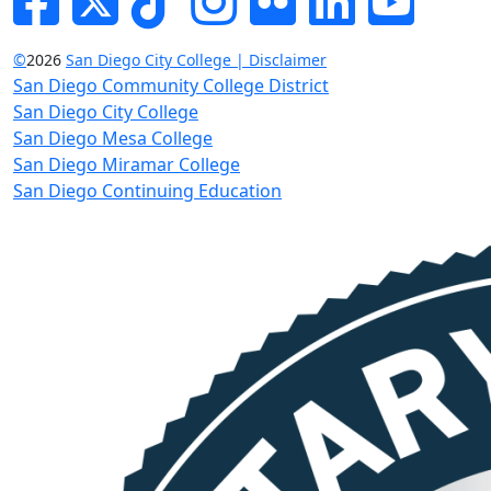
©
2026
San Diego City College | Disclaimer
San Diego Community College District
San Diego City College
San Diego Mesa College
San Diego Miramar College
San Diego Continuing Education