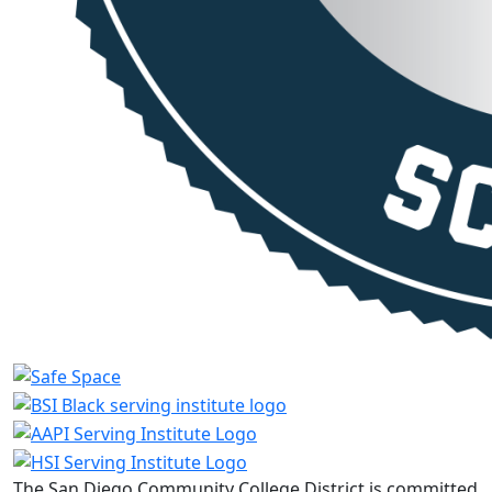
The San Diego Community College District is committed