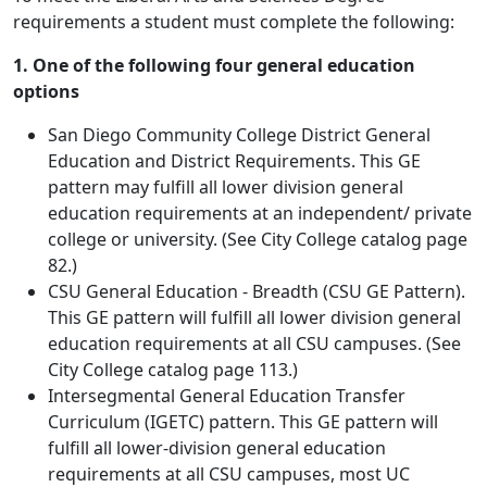
requirements a student must complete the following:
1. One of the following four general education
options
San Diego Community College District General
Education and District Requirements. This GE
pattern may fulfill all lower division general
education requirements at an independent/ private
college or university. (See City College catalog page
82.)
CSU General Education - Breadth (CSU GE Pattern).
This GE pattern will fulfill all lower division general
education requirements at all CSU campuses. (See
City College catalog page 113.)
Intersegmental General Education Transfer
Curriculum (IGETC) pattern. This GE pattern will
fulfill all lower-division general education
requirements at all CSU campuses, most UC