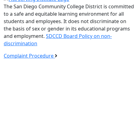
The San Diego Community College District is committed
to a safe and equitable learning environment for all
students and employees. It does not discriminate on
the basis of sex or gender in its educational programs
and employment.
SDCCD Board Policy on non-
discrimination
Complaint Procedure