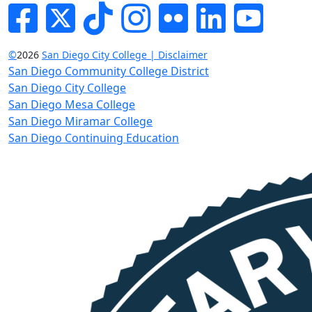
Facebook
Twitter
Tik-tok
Instagram
Flickr
LinkedIn
YouTube
©
2026
San Diego City College | Disclaimer
San Diego Community College District
San Diego City College
San Diego Mesa College
San Diego Miramar College
San Diego Continuing Education