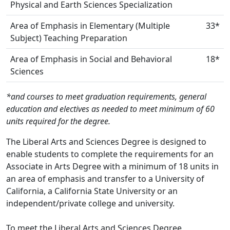
Physical and Earth Sciences Specialization
Area of Emphasis in Elementary (Multiple
33*
Subject) Teaching Preparation
Area of Emphasis in Social and Behavioral
18*
Sciences
*and courses to meet graduation requirements, general
education and electives as needed to meet minimum of 60
units required for the degree.
The Liberal Arts and Sciences Degree is designed to
enable students to complete the requirements for an
Associate in Arts Degree with a minimum of 18 units in
an area of emphasis and transfer to a University of
California, a California State University or an
independent/private college and university.
To meet the Liberal Arts and Sciences Degree