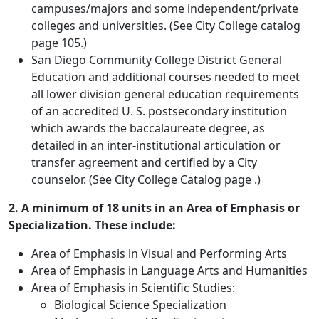
campuses/majors and some independent/private
colleges and universities. (See City College catalog
page 105.)
San Diego Community College District General
Education and additional courses needed to meet
all lower division general education requirements
of an accredited U. S. postsecondary institution
which awards the baccalaureate degree, as
detailed in an inter-institutional articulation or
transfer agreement and certified by a City
counselor. (See City College Catalog page .)
2. A minimum of 18 units in an Area of Emphasis or
Specialization. These include:
Area of Emphasis in Visual and Performing Arts
Area of Emphasis in Language Arts and Humanities
Area of Emphasis in Scientific Studies:
Biological Science Specialization