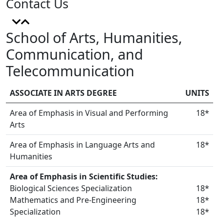
Contact Us
School of Arts, Humanities,
Communication, and
Telecommunication
ASSOCIATE IN ARTS DEGREE
UNITS
Area of Emphasis in Visual and Performing
18*
Arts
Area of Emphasis in Language Arts and
18*
Humanities
Area of Emphasis in Scientific Studies:
Biological Sciences Specialization
18*
Mathematics and Pre-Engineering
18*
Specialization
18*