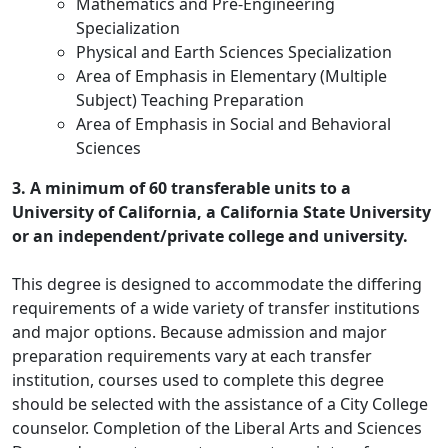
Mathematics and Pre-Engineering
Specialization
Physical and Earth Sciences Specialization
Area of Emphasis in Elementary (Multiple
Subject) Teaching Preparation
Area of Emphasis in Social and Behavioral
Sciences
3. A minimum of 60 transferable units to a
University of California, a California State University
or an independent/private college and university.
This degree is designed to accommodate the differing
requirements of a wide variety of transfer institutions
and major options. Because admission and major
preparation requirements vary at each transfer
institution, courses used to complete this degree
should be selected with the assistance of a City College
counselor. Completion of the Liberal Arts and Sciences