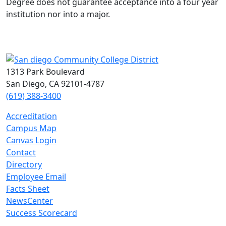
Degree does not guarantee acceptance into a four year
institution nor into a major.
1313 Park Boulevard
San Diego, CA 92101-4787
(619) 388-3400
Accreditation
Campus Map
Canvas Login
Contact
Directory
Employee Email
Facts Sheet
NewsCenter
Success Scorecard