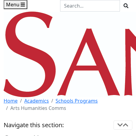
Skip to main content
Skip to footer content
Search the Site
Menu
Sea
Home
Academics
Schools Programs
Arts Humanities Comms
Navigate this section: