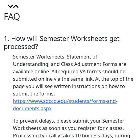
FAQ
1. How will Semester Worksheets get
processed?
Semester Worksheets, Statement of
Understanding, and Class Adjustment Forms are
available online. All required VA forms should be
submitted online via the same link. At the top of the
page you will see written instructions on how to
submit the forms.
https://www.sdccd.edu/students/forms-and-
documents.aspx
To prevent delays, please submit your Semester
Worksheets as soon as you register for classes.
Processing typicallly takes 10 buiness days, during