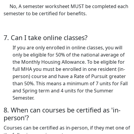
No, A semester worksheet MUST be completed each
semester to be certified for benefits.
7. Can I take online classes?
If you are only enrolled in online classes, you will
only be eligible for 50% of the national average of
the Monthly Housing Allowance. To be eligible for
full MHA you must be enrolled in one resident (in-
person) course and have a Rate of Pursuit greater
than 50%. This means a minimum of 7 units for Fall
and Spring term and 4 units for the Summer
Semester.
8. When can courses be certified as 'in-
person'?
Courses can be certified as in-person, if they met one of