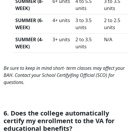
SUMMER (8-
6+ units
4 to 5.5
3 to 3.5
WEEK)
units
units
SUMMER (6-
4+ units
3 to 3.5
2 to 2.5
WEEK)
units
units
SUMMER (4-
3+ units
2 to 3.5
N/A
WEEK)
units
Be sure to keep in mind short- term classes may affect your
BAH. Contact your School Certifyifing Official (SCO) for
questions.
6. Does the college automatically
certify my enrollment to the VA for
educational benefits?