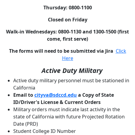
Thursday: 0800-1100
Closed on Friday
Walk-in Wednesdays: 0800-1130 and 1300-1500 (first
come, first serve)
The forms will need to be submitted via Jira
Click
Here
Active Duty Military
Active duty military personnel must be stationed in
California
Email to
cityva@sdccd.edu
a Copy of State
ID/Driver's License & Current Orders
Military orders must indicate last activity in the
state of California with future Projected Rotation
Date (PRD)
Student College ID Number