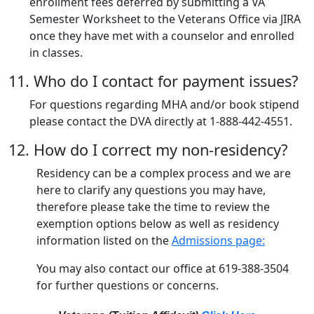
enrollment fees deferred by submitting a VA
Semester Worksheet to the Veterans Office via JIRA
once they have met with a counselor and enrolled
in classes.
11. Who do I contact for payment issues?
For questions regarding MHA and/or book stipend
please contact the DVA directly at 1-888-442-4551.
12. How do I correct my non-residency?
Residency can be a complex process and we are
here to clarify any questions you may have,
therefore please take the time to review the
exemption options below as well as residency
information listed on the
Admissions page:
You may also contact our office at 619-388-3504
for further questions or concerns.