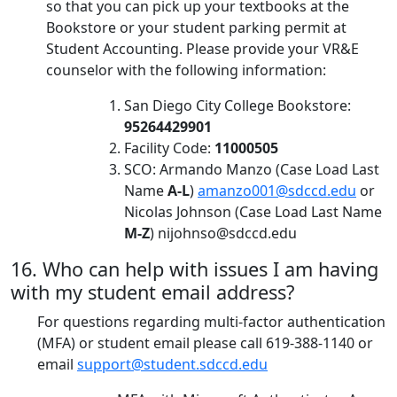
so that you can pick up your textbooks at the
Bookstore or your student parking permit at
Student Accounting. Please provide your VR&E
counselor with the following information:
San Diego City College Bookstore:
95264429901
Facility Code:
11000505
SCO: Armando Manzo (Case Load Last
Name
A-L
)
amanzo001@sdccd.edu
or
Nicolas Johnson (Case Load Last Name
M-Z
)
nijohnso@sdccd.edu
16. Who can help with issues I am having
with my student email address?
For questions regarding multi-factor authentication
(MFA) or student email please call 619-388-1140 or
email
support@student.sdccd.edu