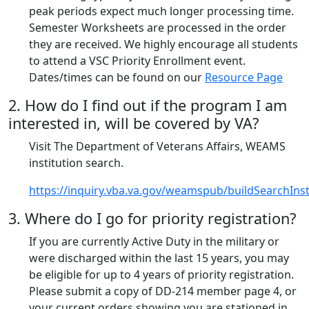
peak periods expect much longer processing time.
Semester Worksheets are processed in the order
they are received. We highly encourage all students
to attend a VSC Priority Enrollment event.
Dates/times can be found on our
Resource Page
2. How do I find out if the program I am
interested in, will be covered by VA?
Visit The Department of Veterans Affairs, WEAMS
institution search.
https://inquiry.vba.va.gov/weamspub/buildSearchInsti
3. Where do I go for priority registration?
If you are currently Active Duty in the military or
were discharged within the last 15 years, you may
be eligible for up to 4 years of priority registration.
Please submit a copy of DD-214 member page 4, or
your current orders showing you are stationed in