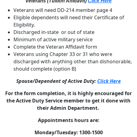
Veterans (Tuition Affidavit)
Click Here
Veterans will need DD-214 member page 4
Eligible dependents will need their Certificate of
Eligibility.
Discharged in-state or out of state
Minimum of active military service
Complete the Veteran Affidavit form
Veterans using Chapter 33 or 31 who were
discharged with anything other than dishonorable,
should complete (option B)
Spouse/Dependent of Active Duty:
Click Here
For the form completion, it is highly encouraged for
the Active Duty Service member to get it done with
their Admin Department.
Appointments hours are:
Monday/Tuesday: 1300-1500