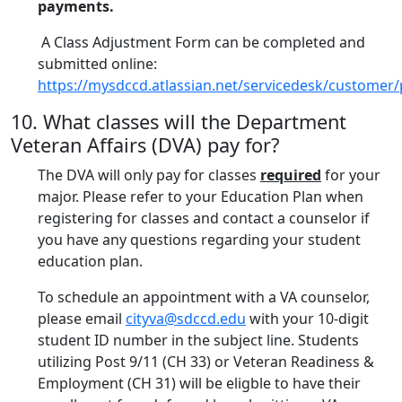
payments.
A Class Adjustment Form can be completed and
submitted online:
https://mysdccd.atlassian.net/servicedesk/customer/
10. What classes will the Department
Veteran Affairs (DVA) pay for?
The DVA will only pay for classes
required
for your
major. Please refer to your Education Plan when
registering for classes and contact a counselor if
you have any questions regarding your student
education plan.
To schedule an appointment with a VA counselor,
please email
cityva@sdccd.edu
with your 10-digit
student ID number in the subject line. Students
utilizing Post 9/11 (CH 33) or Veteran Readiness &
Employment (CH 31) will be eligble to have their