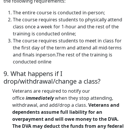
the following requirements:
The entire course is conducted in-person;
The course requires students to physically attend
class once a week for 1-hour and the rest of the
training is conducted online;
The course requires students to meet in class for
the first day of the term and attend all mid-terms
and finals inperson.The rest of the training is
conducted online
9. What happens if I
drop/withdrawal/change a class?
Veterans are required to notify our
office
immediately
when they stop attending,
withdrawal, and add/drop a class.
Veterans and
dependents assume full liability for an
overpayment and will owe money to the DVA.
The DVA may deduct the funds from any federal