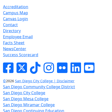
Accreditation
Campus Map
Canvas Login
Contact
Directory
Employee Email
Facts Sheet
NewsCenter
Success Scorecard
Facebook
Twitter
Tik-tok
Instagram
Flickr
LinkedIn
YouTube
©
2026
San Diego City College | Disclaimer
San Diego Community College District
San Diego City College
San Diego Mesa College
San Diego Miramar College
San Diego Continuing Education