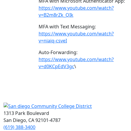
MFA with Microsoft Authenticator App:
https://www.youtube.com/watch?
v=B2m8rZk_QIk
MFA with Text Messaging:
https://www.youtube.com/watch?
v=niaiq-csveI
Auto-Forwarding:
https://www.youtube.com/watch?
v=d0KCpEdV3gc
\
1313 Park Boulevard
San Diego, CA 92101-4787
(619) 388-3400