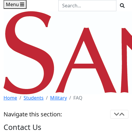
Skip to main content
Skip to footer content
Search the Site
Menu
Sea
Home
Students
Military
FAQ
Navigate this section:
Contact Us