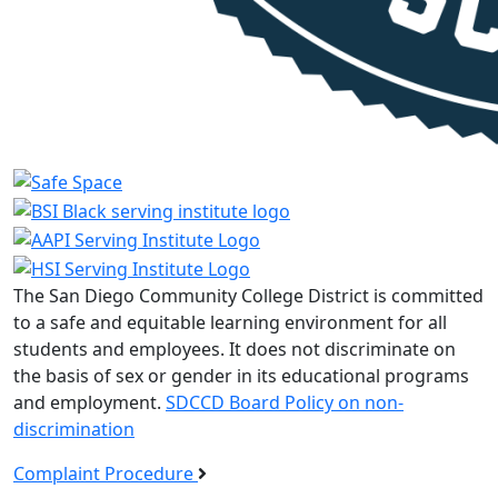
The San Diego Community College District is committed
to a safe and equitable learning environment for all
students and employees. It does not discriminate on
the basis of sex or gender in its educational programs
and employment.
SDCCD Board Policy on non-
discrimination
Complaint Procedure