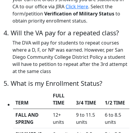
CA to our office via JIRA
Click Here
. Select the
form/petition
Verification of Military Status
to
obtain priority enrollment status.
4. Will the VA pay for a repeated class?
The DVA will pay for students to repeat courses
where a D, F, or NP was earned. However, per San
Diego Community College District Policy a student
will have to petition to repeat after the 3rd attempt
at the same class
5. What is my Enrollment Status?
FULL
TERM
TIME
3/4 TIME
1/2 TIME
FALL AND
12+
9 to 11.5
6 to 8.5
SPRING
units
units
units