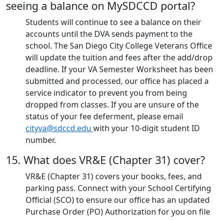
seeing a balance on MySDCCD portal?
Students will continue to see a balance on their
accounts until the DVA sends payment to the
school. The San Diego City College Veterans Office
will update the tuition and fees after the add/drop
deadline. If your VA Semester Worksheet has been
submitted and processed, our office has placed a
service indicator to prevent you from being
dropped from classes. If you are unsure of the
status of your fee deferment, please email
cityva@sdccd.edu
with your 10-digit student ID
number.
15. What does VR&E (Chapter 31) cover?
VR&E (Chapter 31) covers your books, fees, and
parking pass. Connect with your School Certifying
Official (SCO) to ensure our office has an updated
Purchase Order (PO) Authorization for you on file