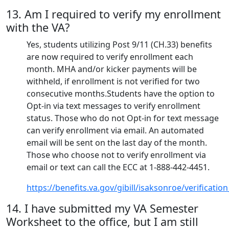
13. Am I required to verify my enrollment
with the VA?
Yes, students utilizing Post 9/11 (CH.33) benefits
are now required to verify enrollment each
month. MHA and/or kicker payments will be
withheld, if enrollment is not verified for two
consecutive months.Students have the option to
Opt-in via text messages to verify enrollment
status. Those who do not Opt-in for text message
can verify enrollment via email. An automated
email will be sent on the last day of the month.
Those who choose not to verify enrollment via
email or text can call the ECC at 1-888-442-4451.
https://benefits.va.gov/gibill/isaksonroe/verificati
14. I have submitted my VA Semester
Worksheet to the office, but I am still