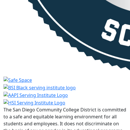
The San Diego Community College District is committed
to a safe and equitable learning environment for all
students and employees. It does not discriminate on