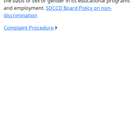
the basis of sex or gender in its educational programs
and employment.
SDCCD Board Policy on non-
discrimination
Complaint Procedure