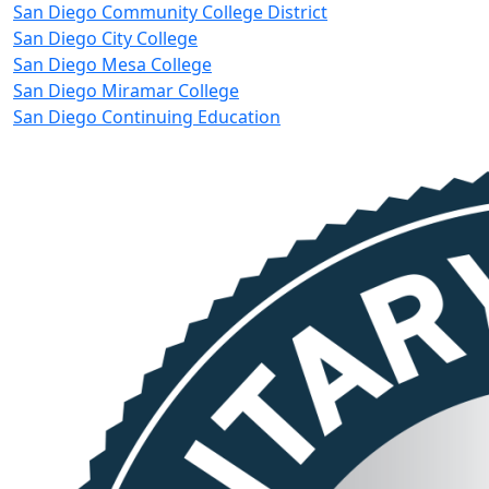
San Diego Community College District
San Diego City College
San Diego Mesa College
San Diego Miramar College
San Diego Continuing Education