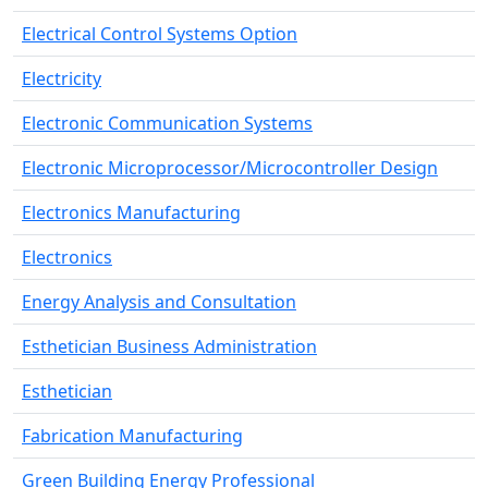
Electrical Control Systems Option
Electricity
Electronic Communication Systems
Electronic Microprocessor/Microcontroller Design
Electronics Manufacturing
Electronics
Energy Analysis and Consultation
Esthetician Business Administration
Esthetician
Fabrication Manufacturing
Green Building Energy Professional