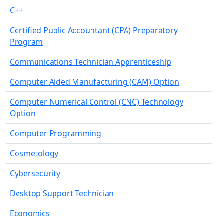
C++
Certified Public Accountant (CPA) Preparatory
Program
Communications Technician Apprenticeship
Computer Aided Manufacturing (CAM) Option
Computer Numerical Control (CNC) Technology
Option
Computer Programming
Cosmetology
Cybersecurity
Desktop Support Technician
Economics