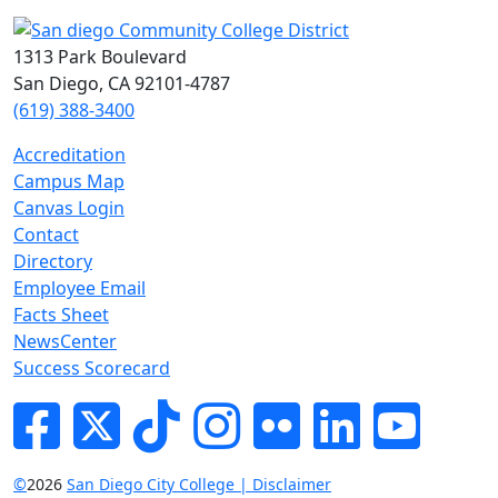
1313 Park Boulevard
San Diego, CA 92101-4787
(619) 388-3400
Accreditation
Campus Map
Canvas Login
Contact
Directory
Employee Email
Facts Sheet
NewsCenter
Success Scorecard
Facebook
Twitter
Tik-tok
Instagram
Flickr
LinkedIn
YouTube
©
2026
San Diego City College | Disclaimer