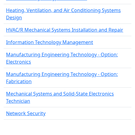
Heating, Ventilation, and Air Conditioning Systems
Design
HVAC/R Mechanical Systems Installation and Repair
Information Technology Management
Manufacturing Engineering Technology - Option:
Electronics
Manufacturing Engineering Technology - Option:
Fabrication
Mechanical Systems and Solid-State Electronics
Technician
Network Security