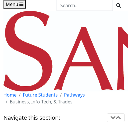
Skip to main content
Skip to footer content
Search the Site
Menu
Sea
Home
Future Students
Pathways
Business, Info Tech, & Trades
Navigate this section: