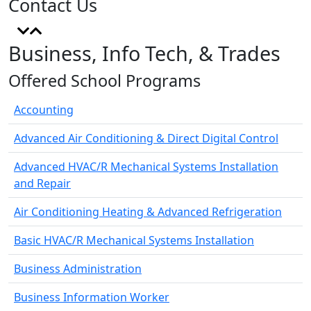
Contact Us
Business, Info Tech, & Trades
Offered School Programs
Accounting
Advanced Air Conditioning & Direct Digital Control
Advanced HVAC/R Mechanical Systems Installation
and Repair
Air Conditioning Heating & Advanced Refrigeration
Basic HVAC/R Mechanical Systems Installation
Business Administration
Business Information Worker