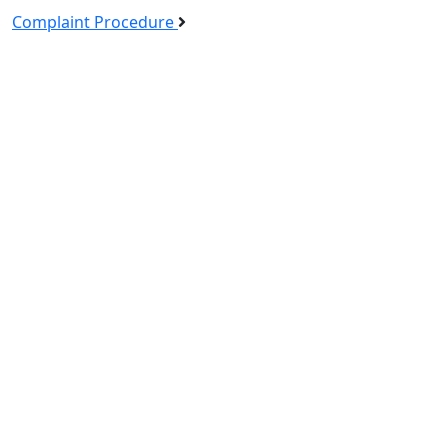
Complaint Procedure