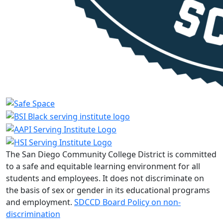
The San Diego Community College District is committed
to a safe and equitable learning environment for all
students and employees. It does not discriminate on
the basis of sex or gender in its educational programs
and employment.
SDCCD Board Policy on non-
discrimination