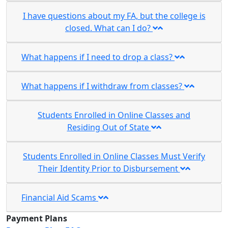
I have questions about my FA, but the college is
closed. What can I do?
What happens if I need to drop a class?
What happens if I withdraw from classes?
Students Enrolled in Online Classes and
Residing Out of State
Students Enrolled in Online Classes Must Verify
Their Identity Prior to Disbursement
Financial Aid Scams
Payment Plans