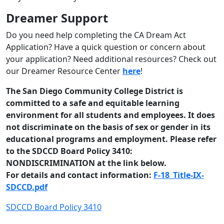
Dreamer Support
Do you need help completing the CA Dream Act
Application? Have a quick question or concern about
your application?
Need additional resources?
Check out
our Dreamer Resource Center
here
!
The San Diego Community College District is
committed to a safe and equitable learning
environment for all students and employees. It does
not discriminate on the basis of sex or gender in its
educational programs and employment. Please refer
to the SDCCD Board Policy 3410:
NONDISCRIMINATION at the link below.
For details and contact information:
F-18_Title-IX-
SDCCD.pdf
SDCCD Board Policy 3410