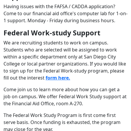
Having issues with the FAFSA / CADDA application?
Come to our financial aid office's computer lab for 1-on-
1 support. Monday - Friday during business hours.
Federal
Work-study Support
We are recruiting students to work on campus.
Students who are selected will be assigned to work
within a specific department only at San Diego City
College or local partner organizations. If you would like
to sign up for the Federal Work-study program, please
fill out the interest
form here.
Come join us to learn more about how you can get a
job on campus. We offer Federal Work Study support at
the Financial Aid Office, room A-270.
The Federal Work Study Program is first come first
serve basis. Once funding is exhausted, the program
may close for the year.