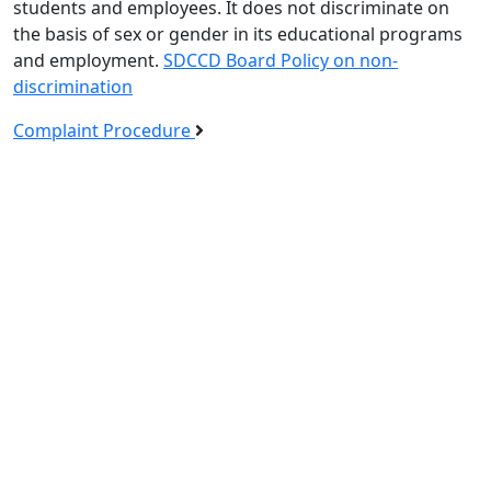
students and employees. It does not discriminate on
the basis of sex or gender in its educational programs
and employment.
SDCCD Board Policy on non-
discrimination
Complaint Procedure