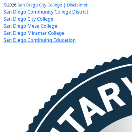
©
2026
San Diego City College | Disclaimer
San Diego Community College District
San Diego City College
San Diego Mesa College
San Diego Miramar College
San Diego Continuing Education