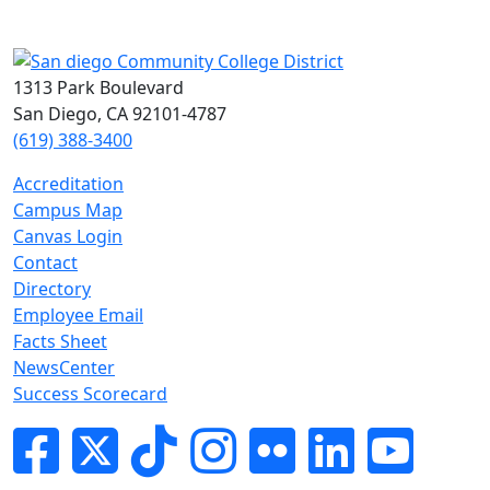
1313 Park Boulevard
San Diego, CA 92101-4787
(619) 388-3400
Accreditation
Campus Map
Canvas Login
Contact
Directory
Employee Email
Facts Sheet
NewsCenter
Success Scorecard
Facebook
Twitter
Tik-tok
Instagram
Flickr
LinkedIn
YouTube