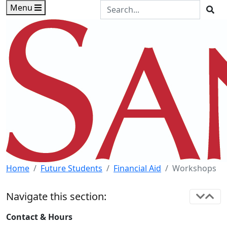
Skip to main content
Skip to footer content
Search the Site
Menu
Sea
Home
Future Students
Financial Aid
Workshops
Navigate this section:
Contact & Hours