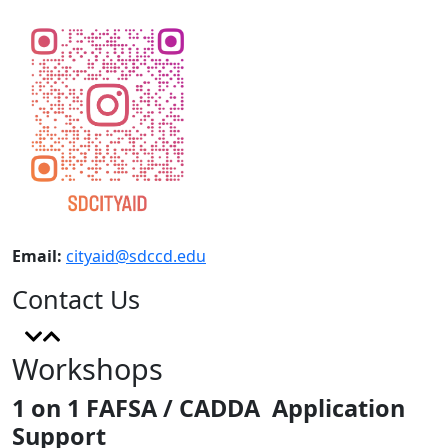
Email:
cityaid@sdccd.edu
Contact Us
Workshops
1 on 1 FAFSA / CADDA Application
Support