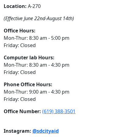
Location:
A-270
(Effective June 22nd-August 14th)
Office Hours:
Mon-Thur: 8:30 am - 5:00 pm
Friday: Closed
Computer lab Hours:
Mon-Thur: 8:30 am - 4:30 pm
Friday: Closed
Phone Office Hours:
Mon-Thur: 9:00 am - 4:30 pm
Friday: Closed
Office Number:
(619) 388-3501
Instagram:
@sdcityaid