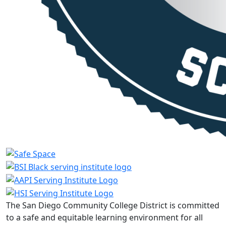
The San Diego Community College District is committed
to a safe and equitable learning environment for all