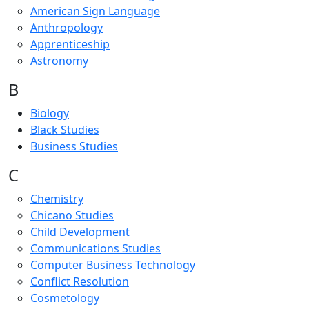
American Sign Language
Anthropology
Apprenticeship
Astronomy
B
Biology
Black Studies
Business Studies
C
Chemistry
Chicano Studies
Child Development
Communications Studies
Computer Business Technology
Conflict Resolution
Cosmetology