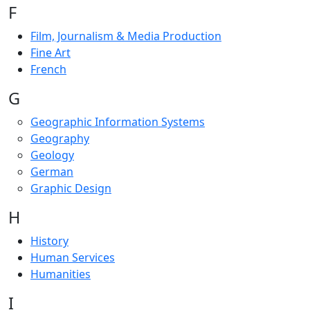
F
Film, Journalism & Media Production
Fine Art
French
G
Geographic Information Systems
Geography
Geology
German
Graphic Design
H
History
Human Services
Humanities
I