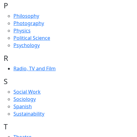
P
Philosophy
Photography
Physics
Political Science
Psychology
R
Radio, TV and Film
S
Social Work
Sociology
Spanish
Sustainability
T