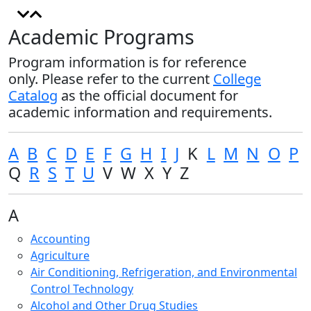
Academic Programs
Program information is for reference
only. Please refer to the current
College
Catalog
as the official document for
academic information and requirements.
A
B
C
D
E
F
G
H
I
J
K
L
M
N
O
P
Q
R
S
T
U
V W X Y Z
A
Accounting
Agriculture
Air Conditioning, Refrigeration, and Environmental
Control Technology
Alcohol and Other Drug Studies