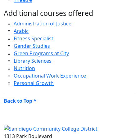
Theatre
Additional courses offered
Administration of Justice
Arabic
Fitness Specialist
Gender Studies
Green Programs at City
Library Sciences
Nutrition
Occupational Work Experience
Personal Growth
Back to Top ^
1313 Park Boulevard