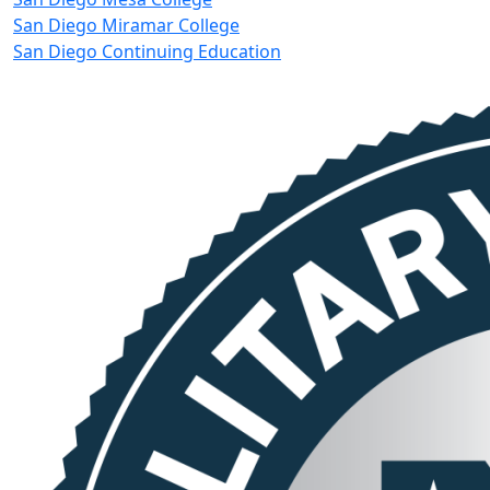
San Diego Miramar College
San Diego Continuing Education