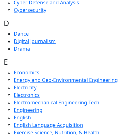
Cyber Defense and Analysis
Cybersecurity
D
Dance
Digital Journalism
Drama
E
Economics
Energy and Geo-Environmental Engineering
Electricity
Electronics
Electromechanical Engineering Tech
Engineering
English
English Language Acquisition
Exercise Science
, Nutrition, & Health