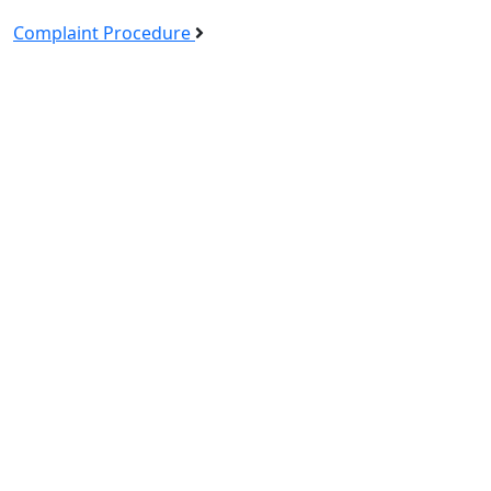
Complaint Procedure