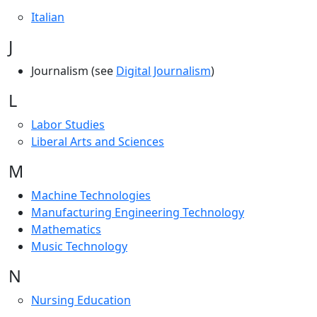
Italian
J
Journalism (see
Digital Journalism
)
L
Labor Studies
Liberal Arts and Sciences
M
Machine Technologies
Manufacturing Engineering Technology
Mathematics
Music Technology
N
Nursing Education