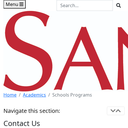
Skip to main content
Skip to footer content
Search the Site
Menu
Sea
Home
Academics
Schools Programs
Navigate this section:
Contact Us