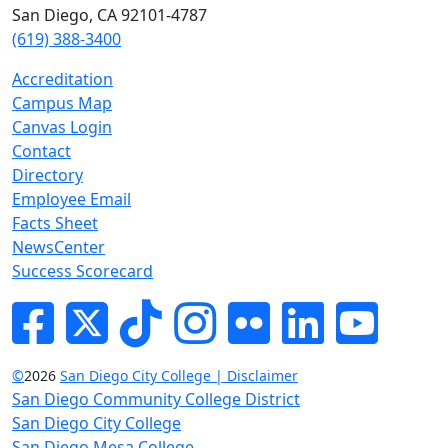
San Diego, CA 92101-4787
(619) 388-3400
Accreditation
Campus Map
Canvas Login
Contact
Directory
Employee Email
Facts Sheet
NewsCenter
Success Scorecard
Facebook
Twitter
Tik-tok
Instagram
Flickr
LinkedIn
YouTube
©
2026
San Diego City College | Disclaimer
San Diego Community College District
San Diego City College
San Diego Mesa College