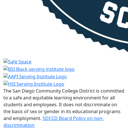
The San Diego Community College District is committed
to a safe and equitable learning environment for all
students and employees. It does not discriminate on
the basis of sex or gender in its educational programs
and employment.
SDCCD Board Policy on non-
discrimination